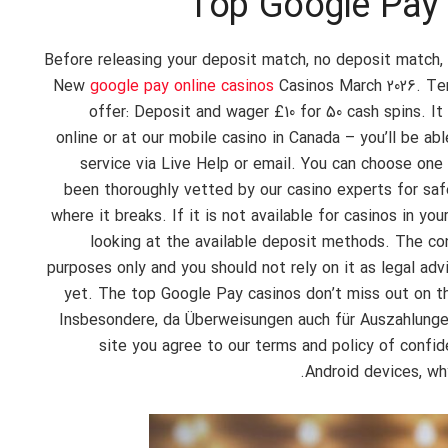
Top Google Pay 
Before releasing your deposit match, no deposit match, o
New
google pay online casinos
Casinos March 2026. Ter
offer: Deposit and wager £10 for 50 cash spins. It
online or at our mobile casino in Canada – you’ll be a
service via Live Help or email. You can choose one
been thoroughly vetted by our casino experts for saf
where it breaks. If it is not available for casinos in y
looking at the available deposit methods. The co
purposes only and you should not rely on it as legal adv
yet. The top Google Pay casinos don’t miss out on th
Insbesondere, da Überweisungen auch für Auszahlunge
site you agree to our terms and policy of confid
Android devices, wh