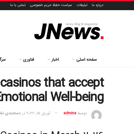
تماس با ما
سیاست حفظ حریم خصوصی
تبلیغات
درباره ما
رمی
فناوری
اخبار
صفحه اصلی
 casinos that accept
motional Well-being
ته‌بندی نشده
در
آوریل 15, 2026
admina
توسط