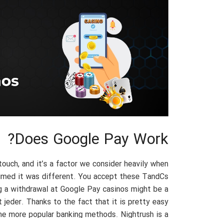
Does Google Pay Work?
touch, and it’s a factor we consider heavily when
laimed it was different. You accept these TandCs
ng a withdrawal at Google Pay casinos might be a
 jeder. Thanks to the fact that it is pretty easy
the more popular banking methods. Nightrush is a