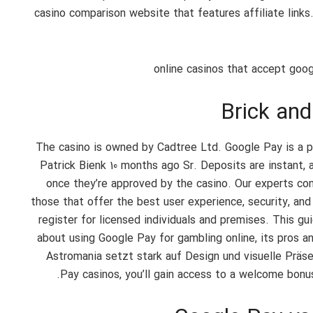
casino comparison website that features affiliate links
Brick and
The casino is owned by Cadtree Ltd. Google Pay is a 
Patrick Bienk 10 months ago Sr. Deposits are instant, 
once they’re approved by the casino. Our experts co
those that offer the best user experience, security, and
register for licensed individuals and premises. This g
about using Google Pay for gambling online, its pros an
Astromania setzt stark auf Design und visuelle Präse
Pay casinos, you’ll gain access to a welcome bonus 