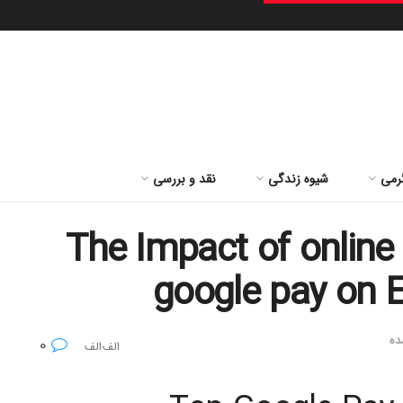
نقد و بررسی
شیوه زندگی
سرگ
The Impact of online
google pay on E
دس
0