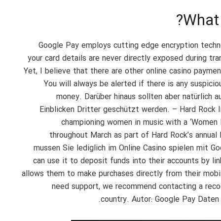
Google Pay employs cutting edge encryption technol
your card details are never directly exposed during tra
Yet, I believe that there are other online casino payme
You will always be alerted if there is any suspici
money. Darüber hinaus sollten aber natürlich 
Einblicken Dritter geschützt werden. – Hard Rock I
championing women in music with a ‘Women E
throughout March as part of Hard Rock’s annual
mussen Sie lediglich im Online Casino spielen mit 
can use it to deposit funds into their accounts by li
allows them to make purchases directly from their mobile
need support, we recommend contacting a recog
country. Autor: Google Pay Daten