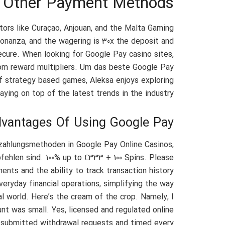
s Other Payment Methods
tors like Curaçao, Anjouan, and the Malta Gaming
Bonanza, and the wagering is 30x the deposit and
secure. When looking for Google Pay casino sites,
rom reward multipliers. Um das beste Google Pay
 of strategy based games, Aleksa enjoys exploring
ying on top of the latest trends in the industry.
dvantages Of Using Google Pay
szahlungsmethoden in Google Pay Online Casinos,
fehlen sind. 100% up to €333 + 100 Spins. Please
ts and the ability to track transaction history
eryday financial operations, simplifying the way
al world. Here’s the cream of the crop. Namely, I
 was small. Yes, licensed and regulated online
e submitted withdrawal requests and timed every