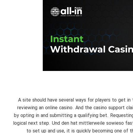
A site should have several ways for players to get in 
reviewing an online casino. And the casino support c
by opting in and submitting a qualifying bet. Requesti
logical next step. Und den hat mittlerweile sowieso fast
to set up and use, it is quickly becoming one of 