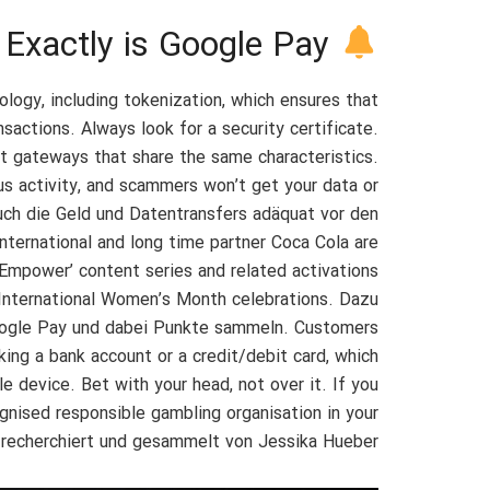
What Exactly is Google Pay?
ogy, including tokenization, which ensures that
nsactions. Always look for a security certificate.
nt gateways that share the same characteristics.
ous activity, and scammers won’t get your data or
auch die Geld und Datentransfers adäquat vor den
nternational and long time partner Coca Cola are
mpower’ content series and related activations
 International Women’s Month celebrations. Dazu
Google Pay und dabei Punkte sammeln. Customers
nking a bank account or a credit/debit card, which
 device. Bet with your head, not over it. If you
nised responsible gambling organisation in your
 recherchiert und gesammelt von Jessika Hueber.