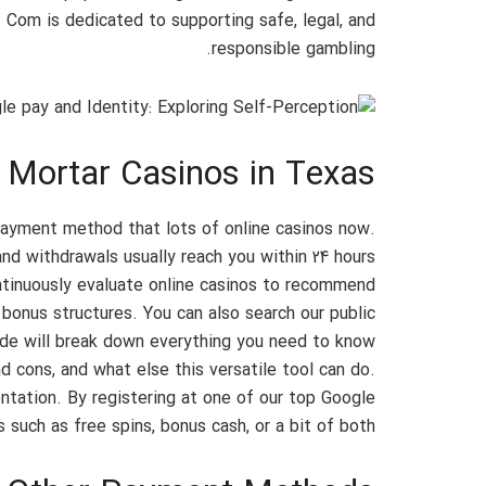
. Com is dedicated to supporting safe, legal, and
responsible gambling.
 Mortar Casinos in Texas
payment method that lots of online casinos now.
and withdrawals usually reach you within 24 hours
ntinuously evaluate online casinos to recommend
 bonus structures. You can also search our public
uide will break down everything you need to know
d cons, and what else this versatile tool can do.
ntation. By registering at one of our top Google
such as free spins, bonus cash, or a bit of both.