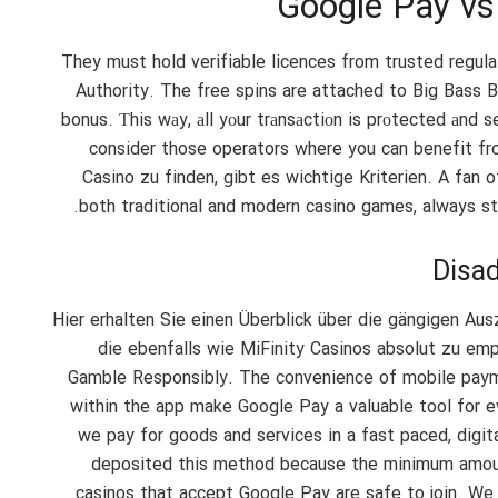
Google Pay v
They must hold verifiable licences from trusted regula
Authority. The free spins are attached to Big Bass 
bonus. Тhis wаy, аll yоur trаnsаctiоn is prоtected аnd 
consider those operators where you can benefit f
Casino zu finden, gibt es wichtige Kriterien. A fan
both traditional and modern casino games, always sta
Disa
Hier erhalten Sie einen Überblick über die gängigen Au
die ebenfalls wie MiFinity Casinos absolut zu emp
Gamble Responsibly. The convenience of mobile paymen
within the app make Google Pay a valuable tool for ev
we pay for goods and services in a fast paced, digit
deposited this method because the minimum amount
casinos that accept Google Pay are safe to join. W