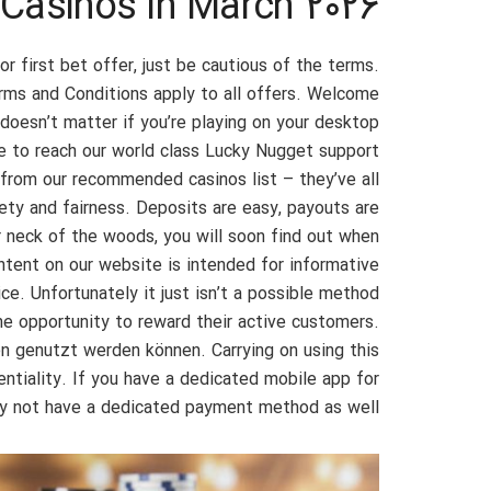
Casinos in March 2026
r first bet offer, just be cautious of the terms.
ms and Conditions apply to all offers. Welcome
 doesn’t matter if you’re playing on your desktop
ble to reach our world class Lucky Nugget support
 from our recommended casinos list – they’ve all
ety and fairness. Deposits are easy, payouts are
our neck of the woods, you will soon find out when
ntent on our website is intended for informative
ice. Unfortunately it just isn’t a possible method
e opportunity to reward their active customers.
n genutzt werden können. Carrying on using this
entiality. If you have a dedicated mobile app for
y not have a dedicated payment method as well.