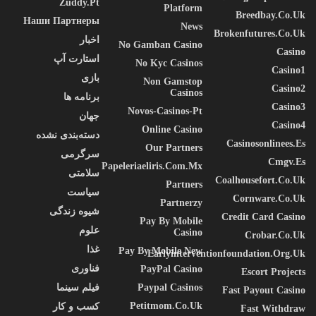
Zuddy.pt
Platform
Breedbay.co.uk
Наши Партнеры
News
Brokenfutures.co.uk
اخبار
No Gamban Casino
Casino
استارت آپ
No Kyc Casinos
Casino1
بازی
Non Gamstop
Casino2
Casinos
برنامه ها
Casino3
Novos-Casinos-Pt
جهان
Casino4
Online Casino
دسته‌بندی نشده
Casinosonlinees.es
Our Partners
سرگرمی
Cmgv.es
Papeleriaeliris.com.mx
سلامتی
Coalhousefort.co.uk
Partners
سیاست
Cornware.co.uk
Partnerzy
شیوه زندگی
Credit Card Casino
Pay By Mobile
علوم
Casino
Crobar.co.uk
غذا
Pay By Mobile New
Earlyinterventionfoundation.org.uk
فناوری
PayPal Casino
Escort Projects
فیلم سینما
Paypal Casinos
Fast Payout Casino
Petitmom.co.uk
کسب و کار
Fast Withdraw