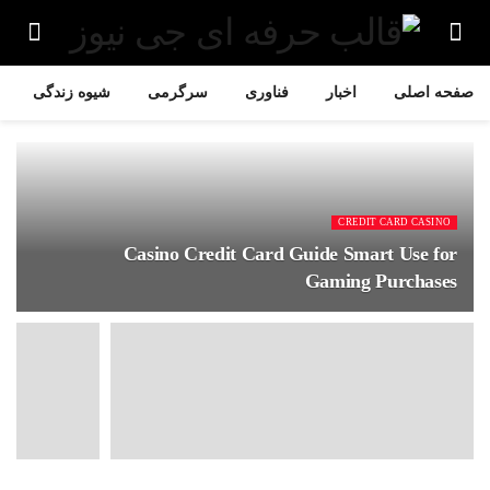
شیوه زندگی
سرگرمی
فناوری
اخبار
صفحه اصلی
CREDIT CARD CASINO
Casino Credit Card Guide Smart Use for
Gaming Purchases