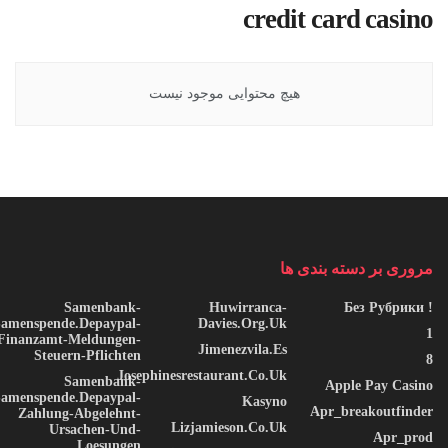
credit card casino
هیچ محتوایی موجود نیست
مروری بر دسته بندی ها
Samenbank-
Huwirranca-
! Без Рубрики
Samenspende.depaypal-
Davies.org.uk
1
Finanzamt-Meldungen-
Jimenezvila.es
Steuern-Pflichten
8
Josephinesrestaurant.co.uk
Samenbank-
Apple Pay Casino
Samenspende.depaypal-
Kasyno
Apr_breakoutfinder
Zahlung-Abgelehnt-
Lizjamieson.co.uk
Ursachen-Und-
Apr_prod
Loesungen