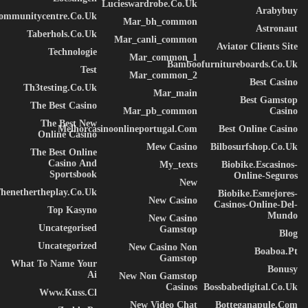
Lucieswardrobe.co.uk
Arabybuy
communitycentre.co.uk
Mar_bh_common
Astronaut
Taberhols.co.uk
Mar_canli_common
Aviator Clients Site
Technologie
Mar_common_1
Bamboofurnitureboards.co.uk
Test
Mar_common_2
Best Casino
Th3testing.co.uk
Mar_main
Best Gamstop
The Best Casino
Mar_pb_common
Casino
The Best New
Melhorcasinoonlineportugal.com
Best Online Casino
Online Casino
Mew Casino
Bilbosurfshop.co.uk
The Best Online
Casino And
My_texts
Biobike.escasinos-
Sportsbook
Online-Seguros
New
henethertheplay.co.uk
Biobike.esmejores-
New Casino
Casinos-Online-Del-
Top Kasyno
Mundo
New Casino
Uncategorised
Gamstop
Blog
Uncategorized
New Casino Non
Boaboa.pt
Gamstop
What To Name Your
Bonusy
Ai
New Non Gamstop
Casinos
Bossbabedigital.co.uk
Www.kuss.cl
New Video Chat
Botteganapule.com