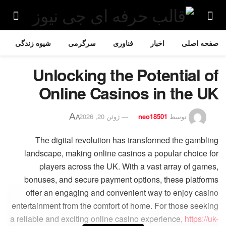
شیوه زندگی
سرگرمی
فناوری
اخبار
صفحه اصلی
Unlocking the Potential of
Online Casinos in the UK
A
ژوئن 20, 2026
neo18501
توسط
A
The digital revolution has transformed the gambling
landscape, making online casinos a popular choice for
players across the UK. With a vast array of games,
bonuses, and secure payment options, these platforms
offer an engaging and convenient way to enjoy casino
entertainment from the comfort of home. For those seeking
a reliable and exciting online casino experience,
https://uk-