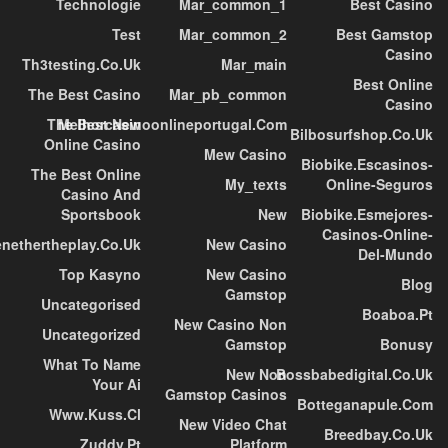
Technologie
Mar_common_1
Best Casino
Reload Bonus:
Bonuses on subsequent deposits to
Test
Mar_common_2
Best Gamstop
keep players engaged.
Casino
Th3testing.co.uk
Mar_main
Cashback Offers:
Partial return of losses over a
Best Online
The Best Casino
Mar_pb_common
Casino
period.
The Best New
Melhorcasinoonlineportugal.com
Bilbosurfshop.co.uk
Loyalty Rewards:
Points or perks for regular play.
Online Casino
Mew Casino
Biobike.escasinos-
The Best Online
My_texts
Online-Seguros
Ensuring Safe and Responsible
Casino And
Sportsbook
New
Biobike.esmejores-
Gambling
Casinos-Online-
nethertheplay.co.uk
New Casino
Del-Mundo
Top Kasyno
New Casino
Safety is paramount when selecting an online casino.
Blog
Gamstop
Uncategorised
Licensed operators comply with strict regulations to protect
Boaboa.pt
New Casino Non
players’ funds and personal information. Additionally,
Uncategorized
Gamstop
Bonusy
responsible gambling tools such as deposit limits, self-
What To Name
New Non
Bossbabedigital.co.uk
exclusion options, and reality checks help maintain a
Your Ai
Gamstop Casinos
Botteganapule.com
healthy gaming environment. Players should always verify
Www.kuss.cl
New Video Chat
Breedbay.co.uk
the legitimacy of a casino before committing.
Zuddy.pt
Platform