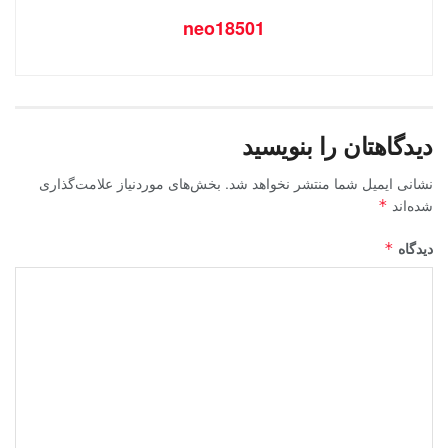
Wide variety of games and software providers
neo18501
Attractive welcome bonuses and ongoing promotions
Secure and fast payment methods
Privacy and discretion for players
دیدگاهتان را بنویسید
Exploring Game Variety and
بخش‌های موردنیاز علامت‌گذاری
نشانی ایمیل شما منتشر نخواهد شد.
Software Quality
شده‌اند
*
One of the most compelling reasons to engage with online
دیدگاه
*
casinos is the diversity of games available. From classic
slots to innovative video slots, players can find titles that
suit every taste. Table games like blackjack, roulette, and
poker are also widely accessible, often with multiple
variants to explore. Live dealer games bring an immersive
experience, replicating the atmosphere of a physical
casino.