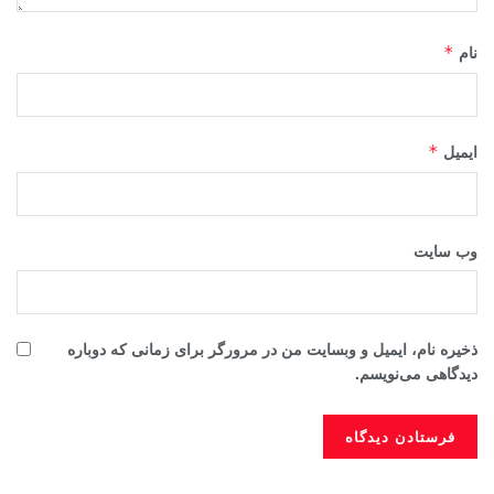
Popular Online Casino Game Categories
Gam
نام
*
Typical Features
Description
e
Type
Bonus rounds, free
Digital reels with
Slots
ایمیل
*
spins, progressive
various themes and
jackpots
paylines
Multiple variants,
Classic card and
Table
strategic play options
wheel games
Gam
وب‌ سایت
es
Interactive chat,
Real-time streaming
Live
authentic casino
with human dealers
Deal
ambiance
er
ذخیره نام، ایمیل و وبسایت من در مرورگر برای زمانی که دوباره
دیدگاهی می‌نویسم.
Simple rules, fast
Unique games like
Spec
gameplay
bingo, keno, scratch
ialty
cards
Gam
es