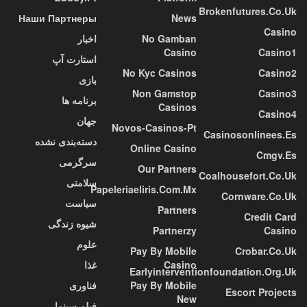
Brokenfutures.co.uk
Наши Партнеры
News
Key Safety Features to Look For
Casino
اخبار
No Gamban
Valid UK Gambling Commission license
Casino
Casino1
استارت آپ
No Kyc Casinos
Casino2
SSL encryption for data protection
بازی
Non Gamstop
Casino3
Clear privacy policies and terms of service
برنامه ها
Casinos
Casino4
جهان
Access to responsible gambling support
Novos-Casinos-Pt
Casinosonlinees.es
دسته‌بندی نشده
Transparent payout and withdrawal processes
Online Casino
Cmgv.es
سرگرمی
Our Partners
Coalhousefort.co.uk
Payment Methods and Withdrawal
سلامتی
Papeleriaeliris.com.mx
Cornware.co.uk
Speeds
سیاست
Partners
Credit Card
شیوه زندگی
Partnerzy
Casino
Efficient and secure payment options are essential for a
علوم
Pay By Mobile
Crobar.co.uk
smooth gaming experience. UK players typically enjoy a
غذا
Casino
Earlyinterventionfoundation.org.uk
range of methods including credit/debit cards, e-wallets,
فناوری
Pay By Mobile
bank transfers, and prepaid cards. Withdrawal times vary
Escort Projects
New
فیلم سینما