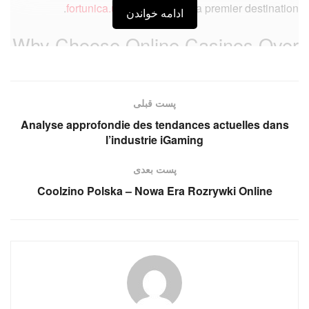
fortunica.uk/
stands out as a premier destination.
ادامه خواندن
Why Choose Online Casinos Over
Traditional Venues?
Online casinos provide several advantages that traditional
پست قبلی
brick-and-mortar establishments cannot match.
Analyse approfondie des tendances actuelles dans
Accessibility is a key factor; players can log in anytime and
l’industrie iGaming
anywhere without the need to travel. Additionally, online
پست‌ بعدی
platforms often feature a broader selection of games,
including slots, table games, and live dealer options. The
Coolzino Polska – Nowa Era Rozrywki Online
competitive environment also drives better bonuses and
promotions, enhancing player value.
Top Benefits of Online Casino Gaming
24/7 availability and convenience