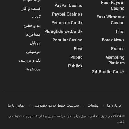
depending on the method and casino policies, with e-
Fast Payout
PayPal Casino
کسب و کار
Casino
wallets generally offering the fastest processing.
Paypal Casinos
گجت
Fast Withdraw
Common Payment Methods at UK Online Casinos
Petitmom.co.uk
Casino
مد و فشن
Withdrawa
Deposit
Payment
Ploughduloe.co.uk
First
Fees
مسافرت
l Speed
Speed
Method
Popular Casino
Forex News
موبایل
Usually
1-5
Instant
Visa/Mast
Post
France
none
business
erCard
موسیقی
days
Public
Gambling
نقد و بررسی
Platform
Publick
Usually
Within 24
Instant
PayPal
ورزش ها
Gd-Studio.co.uk
none
hours
Usually
Within 24
Instant
Skrill
none
hours
Varies
3-7
1-3
Bank
تماس با ما
سیاست حفظ حریم خصوصی
تبلیغات
درباره ما
business
business
Transfer
days
days
© 2024 جی نیوز - تمامی حقوق برای سایت راست چین و علی عاشوری محفوظ می
باشد.
Varies
Not
Instant
Prepaid
applicable
Cards