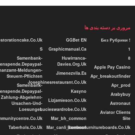
Understanding Bonuses and
Promotions
مروری بر دسته بندی ها
Bonuses are a cornerstone of online casino appeal. New
storationcake.co.uk
GGBet EN
! Без Рубрики
players often receive welcome packages that include
deposit matches, free spins, or no-deposit bonuses.
S
Graphicmanual.ca
1
Regular players benefit from loyalty programs, reload
Samenbank-
Huwirranca-
8
bonuses, and special seasonal offers. It’s important to read
enspende.depaypal-
Davies.org.uk
Apple Pay Casino
nanzamt-Meldungen-
the terms and conditions carefully to understand wagering
Jimenezvila.es
Steuern-Pflichten
Apr_breakoutfinder
requirements and eligibility.
Josephinesrestaurant.co.uk
Samenbank-
Apr_prod
enspende.depaypal-
Kasyno
Common Types of Casino Bonuses
Arabybuy
Zahlung-Abgelehnt-
Lizjamieson.co.uk
Ursachen-Und-
Astronaut
Welcome Bonus:
Incentives for new players to start
Loesungen
Lucieswardrobe.co.uk
Aviator Clients
their journey.
mmunitycentre.co.uk
Mar_bh_common
Site
No Deposit Bonus:
Free credits or spins without an
Taberhols.co.uk
Mar_canli_common
Bamboofurnitureboards.co.uk
initial deposit.