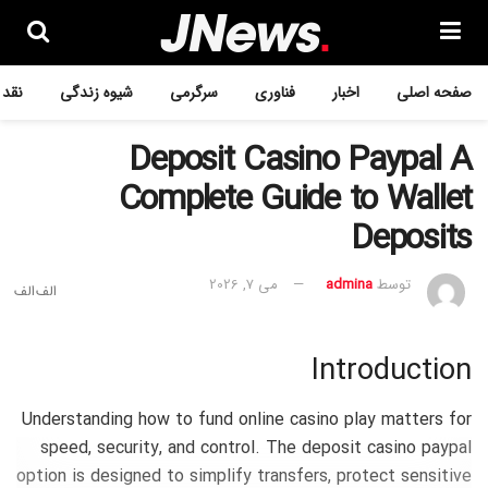
ررسی
شیوه زندگی
سرگرمی
فناوری
اخبار
صفحه اصلی
Deposit Casino Paypal A
Complete Guide to Wallet
Deposits
می 7, 2026
admina
توسط
Introduction
Understanding how to fund online casino play matters for
speed, security, and control. The deposit casino paypal
option is designed to simplify transfers, protect sensitive