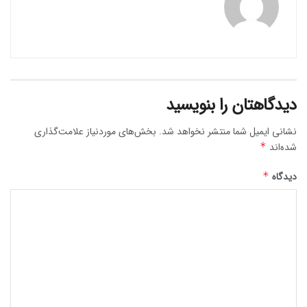
updates the balance. This separation reduces exposure
of payment data and can streamline compliance steps for
users who value simplicity. The architecture aims to
speed up funding and improve privacy with deposit casino
paypal for day-to-day play.
دیدگاهتان را بنویسید
How It Works or Steps
بخش‌های موردنیاز علامت‌گذاری
نشانی ایمیل شما منتشر نخواهد شد.
*
شده‌اند
Step 1: Visit a trusted casino and open the
cashier, then choose deposit casino paypal as
*
دیدگاه
your funding method.
Step 2: Enter the amount you want to transfer,
noting any minimums or limits for deposit casino
paypal.
Step 3: Complete the wallet prompt by selecting
your funding source and authorizing the transfer,
which triggers the deposit casino paypal flow.