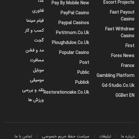
غذا
Escort Projects
Pay By Mobile New
Spend limits on wallets or casinos can cap how
فناوری
Fast Payout
PayPal Casino
much you can move via deposit casino paypal in a
Casino
فیلم سینما
Paypal Casinos
given period.
Fast Withdraw
کسب و کار
Petitmom.co.uk
Technical outages or service maintenance can
Casino
گجت
Ploughduloe.co.uk
briefly interrupt the deposit casino paypal flow.
First
مد و فشن
Popular Casino
Forex News
Tips
مسافرت
Post
France
موبایل
Public
Always enable strong security settings and two
Gambling Platform
موسیقی
Publick
factor authentication before using deposit casino
Gd-Studio.co.uk
نقد و بررسی
paypal.
Restorationcake.co.uk
GGBet EN
ورزش ها
Set a realistic gambling budget and stick to it
when funding with deposit casino paypal.
Test with a small amount first to confirm the
flow works smoothly with your chosen casino and
currency for deposit casino paypal.
تماس با ما
سیاست حفظ حریم خصوصی
تبلیغات
درباره ما