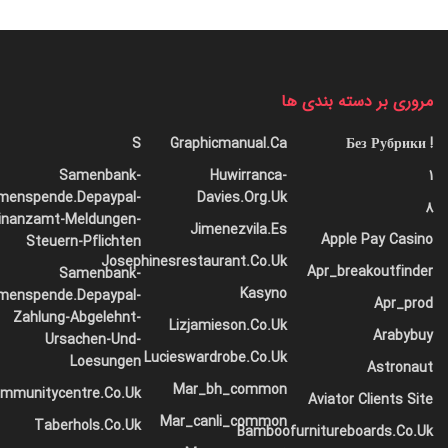
With these steps, you can complete a deposit casino
paypal transfer quickly and securely, and you can usually
count on near instant availability in your gaming balance.
The exact timing may vary by casino and by wallet
مروری بر دسته بندی ها
provider, but the workflow is designed to be
S
Graphicmanual.ca
! Без Рубрики
straightforward for most players using deposit casino
Samenbank-
Huwirranca-
1
paypal.
menspende.depaypal-
Davies.org.uk
8
inanzamt-Meldungen-
Pros
Jimenezvila.es
Apple Pay Casino
Steuern-Pflichten
Josephinesrestaurant.co.uk
Apr_breakoutfinder
Samenbank-
Speedy deposits that typically appear in minutes,
Kasyno
menspende.depaypal-
making deposit casino paypal a time saving
Apr_prod
Zahlung-Abgelehnt-
Lizjamieson.co.uk
option.
Arabybuy
Ursachen-Und-
Lucieswardrobe.co.uk
Enhanced privacy because you do not share card
Loesungen
Astronaut
numbers directly with the casino when using
Mar_bh_common
ommunitycentre.co.uk
Aviator Clients Site
deposit casino paypal.
Mar_canli_common
Taberhols.co.uk
Bamboofurnitureboards.co.uk