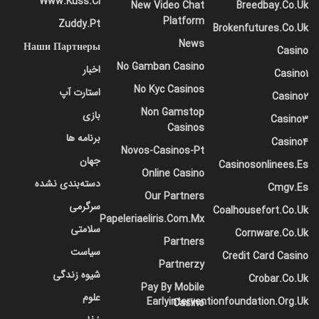
Www.kuss.cl
New Video Chat
Breedbay.co.uk
Cons
Platform
Zuddy.pt
Brokenfutures.co.uk
News
Наши Партнеры
Casino
Not all casinos support deposit casino paypal, so
No Gamban Casino
اخبار
you may need to switch methods or wallets.
Casino1
No Kyc Casinos
استارت آپ
There can be processing fees charged by the
Casino2
Non Gamstop
wallet service or the casino for some deposit
بازی
Casino3
Casinos
casino paypal transactions.
برنامه ها
Casino4
Novos-Casinos-Pt
Withdrawal times may be longer than deposits,
جهان
Casinosonlinees.es
Online Casino
depending on the wallet and casino policies for
دسته‌بندی نشده
Cmgv.es
deposit casino paypal.
Our Partners
سرگرمی
Coalhousefort.co.uk
Currency conversion costs can apply if your wallet
Papeleriaeliris.com.mx
سلامتی
Cornware.co.uk
and casino accounts use different currencies
Partners
سیاست
during deposit casino paypal transfers.
Credit Card Casino
Partnerzy
شیوه زندگی
Some accounts require additional verification
Crobar.co.uk
Pay By Mobile
when using deposit casino paypal, leading to
علوم
Earlyinterventionfoundation.org.uk
Casino
delays.