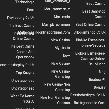
Strong security features such as two factor
Mar_common_1
Technologie
Best Casino
prompts and encryption are common in wallet-
Mar_common_2
Test
Best Gamstop
based deposits, benefiting deposit casino paypal
Mar_main
Casino
Th3testing.co.uk
users.
Mar_pb_common
Best Online Casino
The Best Casino
Broad acceptance across many casinos that
Melhorcasinoonlineportugal.com
Bilbosurfshop.co.uk
support wallet funding for deposit casino paypal,
The Best New
Online Casino
allowing flexible choice of where to play.
Mew Casino
Biobike.escasinos-
Online-Seguros
The Best Online
Transparent records and easy reconciliation since
My_texts
Casino And
Biobike.esmejores-
wallet statements show every deposit casino
New
Sportsbook
Casinos-Online-
paypal transaction.
New Casino
Del-Mundo
enethertheplay.co.uk
Accessible for international players where card
New Casino
Blog
Top Kasyno
traffic is restricted, enabling deposit casino
Gamstop
Boaboa.pt
Uncategorised
paypal in regions with limited banking options.
New Casino Non
Bonusy
Uncategorized
Promotions or bonus eligibility can sometimes
Gamstop
Bossbabedigital.co.uk
apply when funding through wallet channels,
What To Name
New Non Gamstop
Your Ai
adding value for deposit casino paypal users.
Casinos
Botteganapule.com