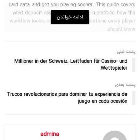
card data, and get you playing sooner. This guide covers
what deposit casino paypal means in practice, how the
ادامه خواندن
workflow looks, and the key considerations every player
should know.
Core Concept
پست قبلی
The core concept of deposit casino paypal is that funds
Millioner in der Schweiz: Leitfaden für Casino‑ und
move from a linked wallet to the casino account through
Wettspieler
an intermediary that authenticates the transfer. This
setup keeps card numbers or bank details shielded from
پست‌ بعدی
the casino, while the wallet handles authorization and
Trucos revolucionarios para dominar tu experiencia de
security checks. The result is a faster, more private
juego en cada ocasión
funding path that many players choose for day-to-day
play with deposit casino paypal.
The wallet service handles identity checks and secure
admina
transfers, while the casino verifies the deposit and