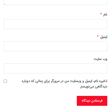
Step 4: Confirm any security checks such as two
factor authentication and transaction verification
*
نام
if required.
Step 5: Wait for the wallet to confirm the
transfer and for the funds to appear in your
*
ایمیل
casino balance, which is usually quick with
deposit casino paypal.
Step 6: Return to the gaming lobby and begin
وب‌ سایت
playing, keeping track of your balance and session
length as you would with any deposit casino
paypal funding.
ذخیره نام، ایمیل و وبسایت من در مرورگر برای زمانی که دوباره
Step 7: When you are ready to withdraw, follow
دیدگاهی می‌نویسم.
the casino withdrawal process, noting any wallet
related requirements tied to deposit casino
paypal.