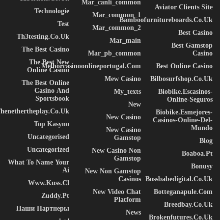
Mar_canli_common
Aviator Clients Site
more than 8,100000 games that’s continuously upgraded,
Technologie
Mar_common_1
Bamboofurnitureboards.co.uk
HeroSpin promises that each user will get the right blogs.
Test
Mar_common_2
Best Casino
Herospin Gambling enterprise supports mobile enjoy thru a
Th3testing.co.uk
Mar_main
Best Gamstop
devoted web application and browser optimisation. All of the
The Best Casino
Mar_pb_common
Casino
video game, costs, and campaigns scale very well to own apple’s
The Best New
Melhorcasinoonlineportugal.com
Best Online Casino
Online Casino
ios, Android, and you can tablets, as well as surroundings and you
Mew Casino
Bilbosurfshop.co.uk
The Best Online
can portrait methods.
Casino And
My_texts
Biobike.escasinos-
Sportsbook
Online-Seguros
New
HeroSpin Local casino keeps a good
henethertheplay.co.uk
Biobike.esmejores-
New Casino
Curaçao eGaming licenses, a familiar
casino
Casinos-Online-Del-
Top Kasyno
Mundo
New Casino
herospin
regulator for casinos on the internet one to naturally
Uncategorised
Gamstop
Blog
enforces earliest criteria for collateral and runner security. Which
Uncategorized
New Casino Non
Boaboa.pt
certification causes the newest Defense Checklist of 7.6, rated a
Gamstop
What To Name Your
Bonusy
Ai
lot more than mediocre because of the independent evaluators,
New Non Gamstop
Casinos
Bossbabedigital.co.uk
Www.kuss.cl
appearing it’s ultimately trustworthy even though maybe not
New Video Chat
Botteganapule.com
Zuddy.pt
better-level. The platform uses advanced defense such SSL shelter
Platform
Breedbay.co.uk
Наши Партнеры
and you also tend to biometric choices to manage research and
News
Brokenfutures.co.uk