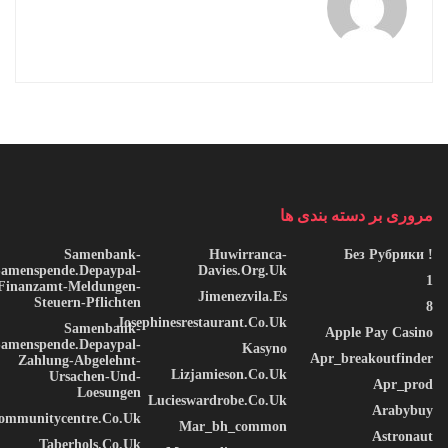
with time. You’ll find her or him pretty much every week, you can
song him or her through the site otherwise social support systems.
Automata which might be difficult to identify while the almost
any crashes at all.
Try to see the incentive criteria just before initiating them. After
Herospin play right up, the ball player’s procedures to confirm his
name don’t end. He will not but really gain access to financial,
مروری بر دسته بندی ها
can not score deposit bonuses, etc. An appealing ability of most
accidents is they features an excellent standard chat area, and
Samenbank-
Huwirranca-
! Без Рубрики
therefore broadcasts accounts for the winnings within the for
Samenspende.depaypal-
Davies.org.uk
1
Finanzamt-Meldungen-
every round. The brand new shows is actually held in real time,
Jimenezvila.es
Steuern-Pflichten
8
enabling most other professionals to track most other people’
Josephinesrestaurant.co.uk
Samenbank-
Apple Pay Casino
Samenspende.depaypal-
statistics as well as create crude forecasts to your likelihood of a
Kasyno
Apr_breakoutfinder
Zahlung-Abgelehnt-
great certain improve second series.
Lizjamieson.co.uk
Ursachen-Und-
Apr_prod
Loesungen
Lucieswardrobe.co.uk
Arabybuy
The platform comes with the freeze video game – fast-paced, with
communitycentre.co.uk
Mar_bh_common
Astronaut
high volatility and odds for immediate victories. With a library
Taberhols.co.uk