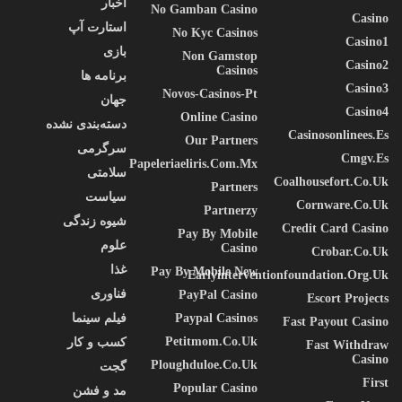
you can purchases, with regular audits ensuring that conformity.
اخبار
No Gamban Casino
Casino
This approach lets players to enjoy the newest excitement out of
استارت آپ
No Kyc Casinos
Casino1
brief wins when you’re preventing the problems away from
بازی
Non Gamstop
Casino2
Casinos
chasing after losses more long stretches. The newest gamified
برنامه ها
Casino3
Novos-Casinos-Pt
incentive function—knowledge an online fighter—offers some
جهان
Casino4
Online Casino
other layer away from reward which can be attained easily thanks
دسته‌بندی نشده
Casinosonlinees.es
Our Partners
to game play loops that fit to the short term menstruation. Many
سرگرمی
Cmgv.es
Papeleriaeliris.com.mx
different game away from numerous games organization has been
سلامتی
Coalhousefort.co.uk
Partners
looked with no bogus video game have been found.
سیاست
Cornware.co.uk
Partnerzy
شیوه زندگی
Credit Card Casino
Fastest Payout Online casinos Rated
Pay By Mobile
علوم
Casino
Crobar.co.uk
غذا
Pay By Mobile New
Earlyinterventionfoundation.org.uk
The fresh VIP bar offers extra cashback, exclusive campaigns,
فناوری
PayPal Casino
Escort Projects
loyal professionals, and tournament encourages. The video game
فیلم سینما
Paypal Casinos
Fast Payout Casino
has many slight gaming procedures, however the real mark is,
Petitmom.co.uk
کسب و کار
Fast Withdraw
paradoxically, the deficiency of method. Since the Demon’s
Casino
Ploughduloe.co.uk
گجت
wheel, there are plenty Android os gambling games that you can
First
Popular Casino
مد و فشن
play on line on your own browser. Merely visit the now.gg site