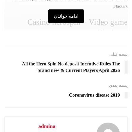
classics.
ادامه خواندن
Casino herospin – Video game
Business
That have for example a complex local casino for your use that do
not only provides you with the new gains but furthermore the
پست قبلی
looks and also the activity, it is hard to not look forward. For this
All the Hero Spin No deposit Incentive Rules The
reason, HeroSpin Casino is but one gambling enterprise you
brand new & Current Players April 2026
should attempt out second whenever going on the internet to
possess a splendid gambling and you may gambling date. Bring
پست‌ بعدی
your gold coins, sign up for an account, bring an advantage in the
Coronavirus disease 2019
process and commence an unforgettable websites staking journey
which can leave you return to get more the time. Sometimes, the
new developers publish within the social networking sites, during
the lovers and on this site Champion spin promo code, giving
admina
usage of the fresh campaigns and you may bonuses, restricted