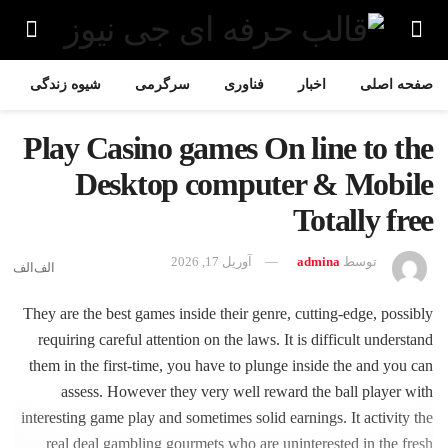
شیوه زندگی
سرگرمی
فناوری
اخبار
صفحه اصلی
Play Casino games On line to the
Desktop computer & Mobile
Totally free
آوریل 17, 2026
admina
توسط
They are the best games inside their genre, cutting-edge, possibly
requiring careful attention on the laws. It is difficult understand
them in the first-time, you have to plunge inside the and you can
assess. However they very well reward the ball player with
interesting game play and sometimes solid earnings.
It activity the
real deal gambling gourmets who are uninterested in the fresh