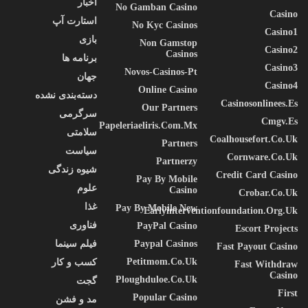
اخبار
No Gamban Casino
Casino
استارت آپ
No Kyc Casinos
Casino1
بازی
Non Gamstop
Casino2
Casinos
برنامه ها
Casino3
Novos-Casinos-Pt
جهان
Casino4
Online Casino
دسته‌بندی نشده
Casinosonlinees.es
Our Partners
سرگرمی
Cmgv.es
Papeleriaeliris.com.mx
سلامتی
Coalhousefort.co.uk
Partners
سیاست
Cornware.co.uk
The benefit and you will deposit need to be wagered 35X, and
Partnerzy
شیوه زندگی
Credit Card Casino
you will people income from the totally free revolves wanted a
Pay By Mobile
علوم
Casino
Crobar.co.uk
great 40x wagering prior to detachment. Which have a collection
غذا
Pay By Mobile New
Earlyinterventionfoundation.org.uk
surpassing 5,100 titles, the working platform provides all specific
فناوری
PayPal Casino
Escort Projects
niche imaginable. This is a paid program with a worldwide
فیلم سینما
Paypal Casinos
Fast Payout Casino
licenses, concerned about Canadian professionals and you can
Petitmom.co.uk
کسب و کار
Fast Withdraw
released within the 2024. Customer support is additionally
Casino
Ploughduloe.co.uk
گجت
available thru real time talk support to the gambling establishment
First
Popular Casino
مد و فشن
web site. Getting simple and fast methods to questions you may