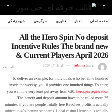
شیوه زندگی
سرگرمی
فناوری
اخبار
صفحه اصلی
All the Hero Spin No deposit
Incentive Rules The brand new
& Current Players April 2026
آوریل 17, 2026
admina
توسط
To deliver an example, for individuals who bet €one hundred
inside the weekly, you’ll provides one hundred things.To enter,
you want the very least put away from €20.
herospin registration
The benefit and deposit amount have to be rolled more 35
minutes, if you are people Totally free Revolves profits is actually
subject to 40x betting standards. Local casino Herospin is actually