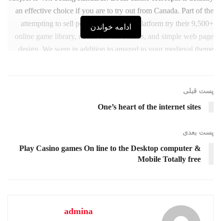
an effective choice if you are to try out from Canada.
Part of the
attempting to sell points because of it platform try their 9,500+
ادامه خواندن
online game library, numerous fee actions, and simple web page
design. We were in addition to amazed to your medieval theme
and also the buyers support effect time. The only restrict is the
insufficient a native software, but we hope, one to might possibly
be obtainable in the long term.
پست قبلی
One’s heart of the internet sites
It indicates your’ll must bet 20 x $ten (incentive number) before
you can cash-out, which would become $2 hundred altogether.
پست‌ بعدی
This includes betting standards (both named playthrough criteria).
So it big provide was designed to give novices a hefty boost as
Play Casino games On line to the Desktop computer &
Mobile Totally free
they begin its gambling journey. Satoshi Champion Casino’s work
with cryptocurrency repayments will bring distinctive line of
advantages over antique fiat incentives. Places and you can
distributions happen reduced, charge are down, plus earnings
admina
reach your bag without the delays preferred during the traditional