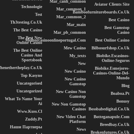
Mar_canli_common
Herospin registration – VIP profile &
Aviator Clients Site
Technologie
Mar_common_1
Bamboofurnitureboards.co.uk
benefits
Test
Mar_common_2
Best Casino
Th3testing.co.uk
Mar_main
Best Gamstop
The Best Casino
Mar_pb_common
Casino
The Best New
Melhorcasinoonlineportugal.com
Best Online Casino
Online Casino
Mew Casino
Bilbosurfshop.co.uk
The Best Online
Casino And
My_texts
Biobike.escasinos-
Sportsbook
Online-Seguros
New
henethertheplay.co.uk
Biobike.esmejores-
New Casino
Casinos-Online-Del-
Top Kasyno
Mundo
New Casino
Uncategorised
Gamstop
Blog
Uncategorized
New Casino Non
Boaboa.pt
Gamstop
What To Name Your
Bonusy
Ai
New Non Gamstop
Casinos
Bossbabedigital.co.uk
Www.kuss.cl
New Video Chat
Botteganapule.com
Zuddy.pt
Platform
Breedbay.co.uk
Наши Партнеры
News
Brokenfutures.co.uk