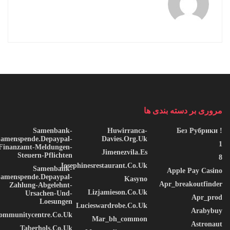
casinos.
The new casino’s app partnerships that have business for example
Pragmatic Play, NetEnt, and you can Progression Betting be sure
a steady flow of brand new content to help you supplement this
type of advertising and marketing now offers. Herospin welcomes
the new players which have a good 250% sign-right up incentive
around $3,one hundred thousand and 250 100 percent free spins,
broke up round the first dumps. Per week reload bonuses,
مروری بر دسته بندی ها
cashback, and you will recommend-a-buddy rewards contain the
benefits future. The new VIP bar now offers extra cashback,
Samenbank-
Huwirranca-
! Без Рубрики
Samenspende.depaypal-
Davies.org.uk
personal offers, dedicated managers, and you will tournament
1
Finanzamt-Meldungen-
Jimenezvila.es
Steuern-Pflichten
attracts. The fresh HeroSpin welcome added bonus is actually
8
Josephinesrestaurant.co.uk
Samenbank-
structured to reward the new people around the their first places,
Apple Pay Casino
Samenspende.depaypal-
Kasyno
making certain prolonged fun time and better successful possible.
Apr_breakoutfinder
Zahlung-Abgelehnt-
Lizjamieson.co.uk
Ursachen-Und-
Instead of just one bonus, people receive a great multi-region
Apr_prod
Loesungen
Lucieswardrobe.co.uk
bundle one to grows with every put.
Arabybuy
communitycentre.co.uk
Mar_bh_common
Astronaut
Taberhols.co.uk