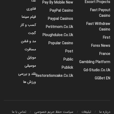
App
غذا
Escort Projects
Pay By Mobile New
فناوری
If you prefer to access your 4rabet account on-the-go,
Fast Payout
PayPal Casino
Casino
you can download and install the 4rabet app on your
فیلم سینما
Paypal Casinos
mobile device. The 4rabet app is available for both iOS
Fast Withdraw
کسب و کار
Petitmom.co.uk
and Android devices.
Casino
گجت
Ploughduloe.co.uk
First
Open the App Store (for iOS devices) or Google Play
مد و فشن
Popular Casino
Forex News
Store (for Android devices) and search for “4rabet”.
مسافرت
Post
France
Click on the 4rabet app icon to download and install it
موبایل
Public
on your device.
Gambling Platform
موسیقی
Publick
Gd-Studio.co.uk
Once installed, open the app and log in using your
نقد و بررسی
Restorationcake.co.uk
username and password.
GGBet EN
ورزش ها
With the 4rabet app, you can access your account, play
games, and make transactions on-the-go.
Remember to always log out of your 4rabet account when
you’re finished using it to ensure your account security.
تماس با ما
سیاست حفظ حریم خصوصی
تبلیغات
درباره ما