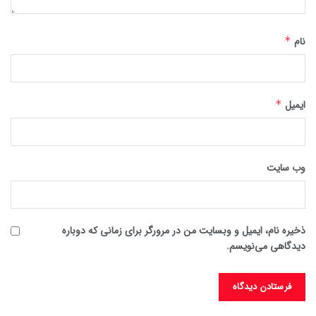
First things first, make sure you have a valid 4rabet
account. If you don’t have one, you can sign up for a new
*
نام
account by visiting the 4rabet official website. Once you
have your account, you can log in to access your online
casino account.
*
ایمیل
To log in to your 4rabet account, follow these simple
steps:
Step 1: Go to the 4rabet Official Website
وب‌ سایت
Visit the 4rabet official website by typing in the URL in
your web browser or by searching for it on your favorite
search engine.
ذخیره نام، ایمیل و وبسایت من در مرورگر برای زمانی که دوباره
دیدگاهی می‌نویسم.
Step 2: Click on the “Login” Button
Once you’re on the 4rabet website, look for the “Login”
button at the top right corner of the page. Click on it to