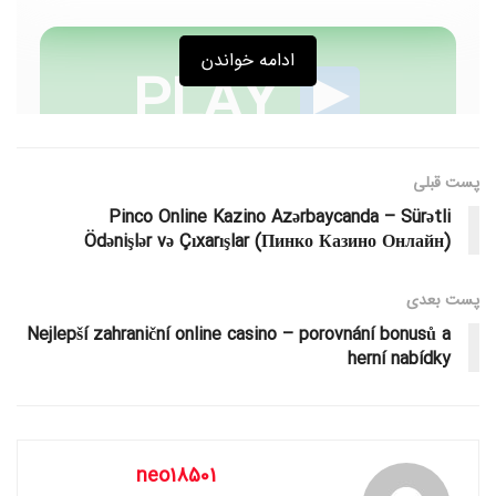
ادامه خواندن
PLAY
پست قبلی
Pinco Online Kazino Azərbaycanda – Sürətli
Ödənişlər və Çıxarışlar (Пинко Казино Онлайн)
Содержимое
پست‌ بعدی
4rabet Login: Access Your
Nejlepší zahraniční online casino – porovnání bonusů a
Online Casino Account in
herní nabídky
India
Step 1: Open the 4rabet
neo18501
Official Website