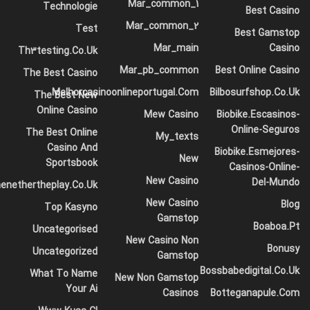
Mar_common_1
Technologie
Best Casino
any issues you may have.
Mar_common_2
Test
Best Gamstop
So, what are you waiting for? Log in to your 4rabet
Mar_main
Casino
Th3testing.co.uk
account now and start playing your favorite games. Good
Mar_pb_common
Best Online Casino
The Best Casino
luck, and may the odds be ever in your favor!
Melhorcasinoonlineportugal.com
Bilbosurfshop.co.uk
The Best New
4rabet Login: Access Your Online
Online Casino
Mew Casino
Biobike.escasinos-
Online-Seguros
The Best Online
Casino Account in India
My_texts
Casino And
Biobike.esmejores-
New
Sportsbook
Casinos-Online-
Are you ready to access your 4rabet online account in
New Casino
Del-Mundo
enethertheplay.co.uk
India? With the 4rabet app login, you can easily access
New Casino
Blog
your account and start playing your favorite games. In
Top Kasyno
Gamstop
this article, we will guide you on how to access your
Boaboa.pt
Uncategorised
New Casino Non
4rabet account in India.
Bonusy
Uncategorized
Gamstop
Bossbabedigital.co.uk
Step 1: Open the 4rabet Official Website
What To Name
New Non Gamstop
Your Ai
Casinos
Botteganapule.com
First, open the 4rabet official website in your web