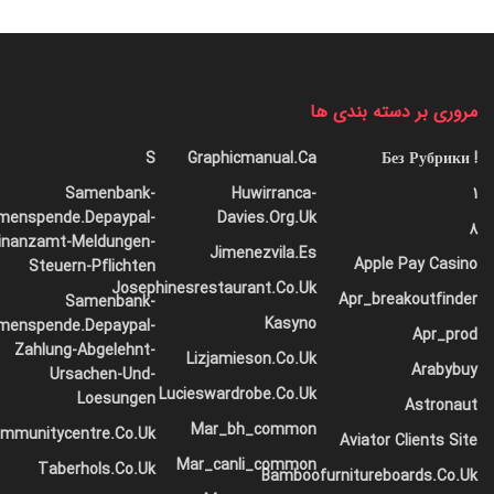
access the login page.
Step 3: Enter Your Username and Password
On the login page, enter your 4rabet username and
مروری بر دسته بندی ها
password in the respective fields. Make sure to enter the
correct information to avoid any errors.
S
Graphicmanual.ca
! Без Рубрики
Samenbank-
Huwirranca-
1
Step 4: Click on the “Login” Button
menspende.depaypal-
Davies.org.uk
8
inanzamt-Meldungen-
After entering your username and password, click on the
Jimenezvila.es
Apple Pay Casino
Steuern-Pflichten
“Login” button to access your 4rabet account.
Josephinesrestaurant.co.uk
Apr_breakoutfinder
Samenbank-
That’s it! You should now be able to access your 4rabet
Kasyno
menspende.depaypal-
Apr_prod
Zahlung-Abgelehnt-
account and start playing your favorite games. Remember
Lizjamieson.co.uk
Arabybuy
Ursachen-Und-
to always gamble responsibly and within your means.
Lucieswardrobe.co.uk
Loesungen
Astronaut
If you’re having trouble logging in or need help with your
Mar_bh_common
ommunitycentre.co.uk
Aviator Clients Site
4rabet account, you can contact the 4rabet support team
Mar_canli_common
Taberhols.co.uk
Bamboofurnitureboards.co.uk
for assistance. They’re available 24/7 to help you with