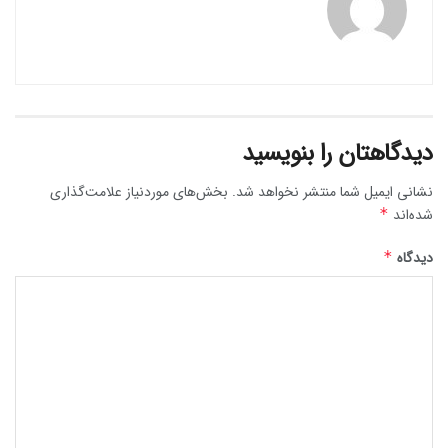
Step 2: Download and
Install the 4rabet App
Why 4rabet is a Popular
Choice for Indian Players
دیدگاهتان را بنویسید
بخش‌های موردنیاز علامت‌گذاری
نشانی ایمیل شما منتشر نخواهد شد.
*
شده‌اند
Are you ready to experience the thrill of online casino
*
دیدگاه
gaming in India? Look no further!
4rabet
is a popular
online casino platform that offers a wide range of games,
including slots, table games, and live dealer games. But
before you can start playing, you need to log in to your
account. In this article, we’ll guide you through the
process of 4rabet login and help you access your online
casino account in India.