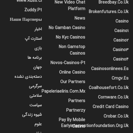
Www.kuss.cl
New Video Chat
Breedbay.co.uk
browser. You can do this by typing
Platform
Zuddy.pt
Brokenfutures.co.uk
https://www.bsebinteredu.in/ in your browser’s address
News
Наши Партнеры
bar.
Casino
No Gamban Casino
اخبار
Casino1
Once you open the website, click on the “Login”
No Kyc Casinos
استارت آپ
button located at the top right corner of the page.
Casino2
Non Gamstop
بازی
Casino3
A pop-up window will appear, asking you to enter your
Casinos
برنامه ها
username and password.
Casino4
Novos-Casinos-Pt
جهان
Enter your username and password, and click on the
Casinosonlinees.es
Online Casino
“Login” button.
دسته‌بندی نشده
Cmgv.es
Our Partners
After successful login, you will be redirected to your
سرگرمی
Coalhousefort.co.uk
Papeleriaeliris.com.mx
4rabet account dashboard, where you can access all your
سلامتی
Cornware.co.uk
Partners
account information, including your account balance,
سیاست
Credit Card Casino
transaction history, and game history.
Partnerzy
شیوه زندگی
Crobar.co.uk
Pay By Mobile
Step 2: Download and Install the 4rabet
علوم
Earlyinterventionfoundation.org.uk
Casino