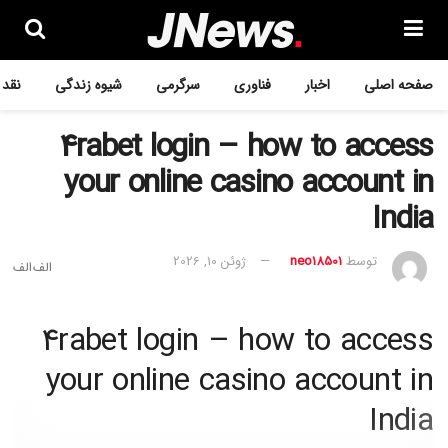
ررسی
شیوه زندگی
سرگرمی
فناوری
اخبار
صفحه اصلی
4rabet login – how to access
your online casino account in
India
ژوئن 10, 2026
neo18501
توسط
4rabet login – how to access
your online casino account in
India