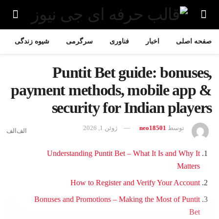
شیوه زندگی
سرگرمی
فناوری
اخبار
صفحه اصلی
Puntit Bet guide: bonuses,
payment methods, mobile app &
security for Indian players
ژوئن 1, 2026
neo18501
توسط
Understanding Puntit Bet – What It Is and Why It
Matters
How to Register and Verify Your Account
Bonuses and Promotions – Making the Most of Puntit
Bet