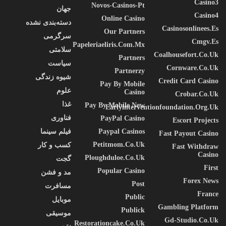
Remember to read the fine print: free spins usually have a
Casino3
Novos-Casinos-Pt
جهان
maximum cash‑out limit and some games contribute less to the
Casino4
Online Casino
دسته‌بندی نشده
wagering count. If you plan to claim a bonus, choose games with
Casinosonlinees.es
Our Partners
سرگرمی
a high RTP (Return to Player) to finish the requirements faster.
Cmgv.es
Papeleriaeliris.com.mx
سلامتی
Coalhousefort.co.uk
Partners
سیاست
Payment Methods – Deposits and
Cornware.co.uk
Partnerzy
شیوه زندگی
Credit Card Casino
Withdrawals in India
Pay By Mobile
علوم
Casino
Crobar.co.uk
غذا
Pay By Mobile New
Earlyinterventionfoundation.org.uk
Puntit Bet supports a range of popular Indian payment options, so
فناوری
PayPal Casino
Escort Projects
you don’t need a foreign bank account to fund your bets. Deposits
فیلم سینما
Paypal Casinos
Fast Payout Casino
are instant for most methods, allowing you to start playing within
Petitmom.co.uk
کسب و کار
Fast Withdraw
minutes of clicking “Deposit”.
Casino
Ploughduloe.co.uk
گجت
First
Below is a quick list of the most common deposit and withdrawal
Popular Casino
مد و فشن
Forex News
channels along with typical processing times.
Post
مسافرت
France
Public
موبایل
Deposit Methods
Gambling Platform
Publick
موسیقی
NetBanking (HDFC, ICICI, SBI, etc.) – instant
Gd-Studio.co.uk
Restorationcake.co.uk