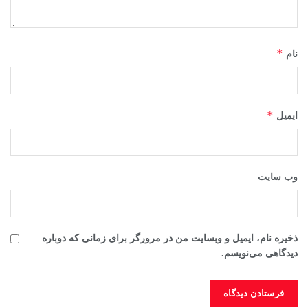
low‑to‑mid‑budget bettors, the minimum stakes are modest,
making it friendly for beginners who just want to test the waters.
*
نام
From a practical point of view, Puntit Bet focuses on fast loading
times and a clean UI that works well on both desktop and mobile
browsers. The site also offers an optional app that you can
*
ایمیل
download later, but you do not need it to start playing. If you are
looking for a straightforward place to place a cricket bet or spin a
slot, Puntit Bet aims to be the one‑stop shop without hidden fees
or confusing menus.
وب‌ سایت
How to Register and Verify Your
Account
ذخیره نام، ایمیل و وبسایت من در مرورگر برای زمانی که دوباره
دیدگاهی می‌نویسم.
Signing up on Puntit Bet is a simple three‑step process. First, click
the “Register” button and fill in your name, email, mobile number
and a password you can remember. After you submit the form, an