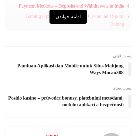
Payment Methods – Deposits and Withdrawals in India
Gaming Options – Casino, Live Casino, and Sports
ادامه خواندن
Betting
Mobile Experience – Using the Puntit Bet App
Security, Licensing, and Responsible Gambling
Customer Support and Frequently Asked Questions
پست قبلی
Panduan Aplikasi dan Mobile untuk Situs Mahjong
Ways Macan388
Puntit Bet: Practical Guidance for
پست‌ بعدی
Indian Players
Posido kasino – průvodce bonusy, platebními metodami,
mobilní aplikací a bezpečností
Understanding Puntit Bet – What It
Is and Why It Matters