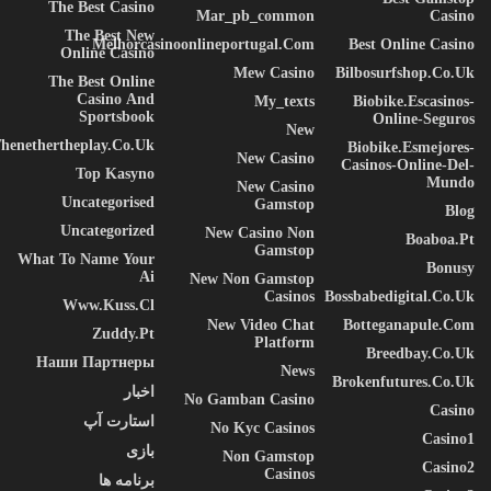
₹10,000 plus 50 free spins on selected slot games. On the
The Best Casino
Mar_pb_common
Casino
sportsbook, the same deposit grants a 20 % betting credit that you
The Best New
Melhorcasinoonlineportugal.com
Best Online Casino
Online Casino
can use on any Indian sport, including cricket, football and
Mew Casino
Bilbosurfshop.co.uk
The Best Online
kabaddi.
Casino And
My_texts
Biobike.escasinos-
Sportsbook
Online-Seguros
New
All bonuses come with wagering requirements, which means you
henethertheplay.co.uk
Biobike.esmejores-
New Casino
must bet a certain amount before you can cash out. Below is a
Casinos-Online-Del-
Top Kasyno
Mundo
New Casino
quick view of the most common offers and what they entail.
Uncategorised
Gamstop
Blog
Uncategorized
New Casino Non
Boaboa.pt
Wagering
Amount
Bonus Type
Gamstop
Requirement
What To Name Your
Bonusy
Ai
New Non Gamstop
Casinos
Bossbabedigital.co.uk
30× bonus +
100 % up to ₹10,000
Welcome
Www.kuss.cl
10× deposit
+ 50 spins
Casino Bonus
New Video Chat
Botteganapule.com
Zuddy.pt
Platform
Breedbay.co.uk
15× credit
20 % up to ₹5,000
First Bet
Наши Партнеры
News
Sports Credit
Brokenfutures.co.uk
اخبار
No Gamban Casino
Casino
20× bonus
10 % up to ₹5,000
Weekly
استارت آپ
No Kyc Casinos
Reload
Casino1
بازی
Non Gamstop
Casino2
Casinos
برنامه ها