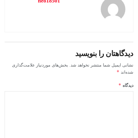
neo18501
دیدگاهتان را بنویسید
بخش‌های موردنیاز علامت‌گذاری
نشانی ایمیل شما منتشر نخواهد شد.
*
شده‌اند
*
دیدگاه
Puntit Bet is the betting platform offered by the larger
puntit
casino
brand, tailored for Indian users who enjoy sports wagering,
online slots and live dealer tables. It combines a sportsbook and a
casino under one roof, so you can switch from cricket odds to a
roulette spin without leaving the site. The platform is licensed by a
European regulator, which adds a layer of safety for Indian
players concerned about legitimacy. Because it is designed for