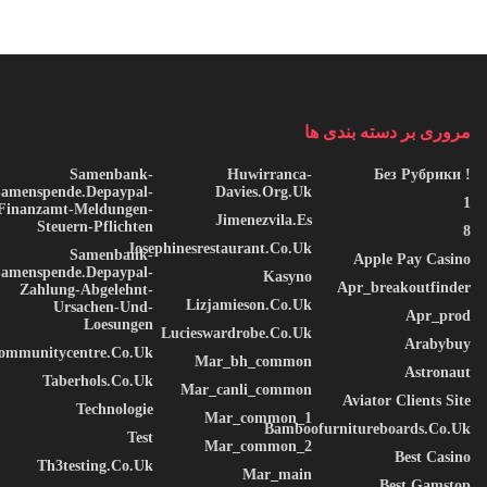
OTP is sent to the phone number you entered – just type that code
back into the site and your account is created.
Verification, often called KYC (Know Your Customer), comes
next. You will be asked to upload a scanned copy of a government
مروری بر دسته بندی ها
ID (like Aadhaar or PAN) and a selfie holding that ID. This step is
mandatory before you can withdraw any winnings, and the whole
Samenbank-
Huwirranca-
! Без Рубрики
Samenspende.depaypal-
Davies.org.uk
check usually finishes within 24 hours if your documents are clear.
1
Finanzamt-Meldungen-
Jimenezvila.es
Steuern-Pflichten
Once approved, you’ll see a green tick next to your profile and
8
Josephinesrestaurant.co.uk
Samenbank-
you can start betting.
Apple Pay Casino
Samenspende.depaypal-
Kasyno
Apr_breakoutfinder
Zahlung-Abgelehnt-
Lizjamieson.co.uk
Ursachen-Und-
Bonuses and Promotions – Making
Apr_prod
Loesungen
Lucieswardrobe.co.uk
Arabybuy
the Most of Puntit Bet
communitycentre.co.uk
Mar_bh_common
Astronaut
Taberhols.co.uk
Mar_canli_common
Aviator Clients Site
The welcome package on Puntit Bet is designed to give new
Technologie
Mar_common_1
Bamboofurnitureboards.co.uk
players a boost on both the casino and sportsbook sides. When
Test
Mar_common_2
Best Casino
you make your first deposit, you receive a 100 % match up to
Th3testing.co.uk
Mar_main
Best Gamstop