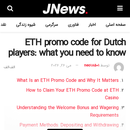
ررسی
شیوه زندگی
سرگرمی
فناوری
اخبار
صفحه اصلی
ETH promo code for Dutch
players: what you need to know
می 26, 2026
neo18501
توسط
What Is an ETH Promo Code and Why It Matters
How to Claim Your ETH Promo Code at ETH
Casino
Understanding the Welcome Bonus and Wagering
Requirements
Payment Methods: Depositing and Withdrawing