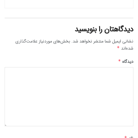
What Is an ETH Promo Code and
Why It Matters
دیدگاهتان را بنویسید
بخش‌های موردنیاز علامت‌گذاری
نشانی ایمیل شما منتشر نخواهد شد.
*
شده‌اند
*
دیدگاه
In the world of online gambling, a promo code is a short
string of letters or numbers that unlocks a special bonus.
An
ETH promo code
is specifically tied to
*