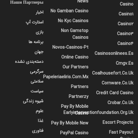
News
Наши Партнеры
Casino
Even though the promo code is Ethereum‑centric, ETH
No Gamban Casino
اخبار
Casino1
Casino accepts a variety of deposit methods that Dutch
No Kyc Casinos
استارت آپ
Casino2
players can use. The most common options include:
Non Gamstop
بازی
Casino3
Casinos
Credit and debit cards (Visa, Mastercard)
برنامه ها
Casino4
Novos-Casinos-Pt
Instant e‑wallets such as Skrill, Neteller and
جهان
Casinosonlinees.es
PayPal
Online Casino
دسته‌بندی نشده
Cmgv.es
Bank transfers (iDEAL for local Dutch banks)
Our Partners
سرگرمی
Coalhousefort.co.uk
Papeleriaeliris.com.mx
Cryptocurrency – direct ETH deposits for faster
سلامتی
Cornware.co.uk
processing
Partners
سیاست
Credit Card Casino
Partnerzy
Withdrawals follow a similar pattern. If you choose ETH,
شیوه زندگی
Crobar.co.uk
Pay By Mobile
the payout is usually processed within 30 minutes,
علوم
Earlyinterventionfoundation.org.uk
Casino
whereas traditional methods like iDEAL may take 1‑2
غذا
Escort Projects
Pay By Mobile New
business days. Always check the minimum withdrawal
فناوری
Fast Payout
limit; for most Dutch accounts it is €20.
PayPal Casino