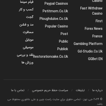
Casino
فیلم سینما
Paypal Casinos
Registration, Verification and KYC
Fast Withdraw
کسب و کار
Petitmom.co.uk
Casino
– Step by Step
گجت
Ploughduloe.co.uk
First
مد و فشن
Popular Casino
Dutch gambling law requires online operators to verify
Forex News
مسافرت
the identity of every player. After you finish the sign‑up
Post
France
موبایل
form, you will be asked to upload a copy of your ID, a
Public
Gambling Platform
recent utility bill and a proof of payment for your first
موسیقی
Publick
Gd-Studio.co.uk
deposit. This KYC (Know Your Customer) process is
نقد و بررسی
Restorationcake.co.uk
known as verification.
GGBet EN
ورزش ها
Verification usually takes between a few minutes and 24
hours, depending on the document quality. While the
process may feel a bit tedious, it protects you from fraud
and ensures that the casino can comply with
تماس با ما
سیاست حفظ حریم خصوصی
تبلیغات
درباره ما
anti‑money‑laundering regulations. If a verification
request seems excessive, contact the support team for
© 2024 جی نیوز - تمامی حقوق برای سایت راست چین و علی عاشوری محفوظ می
باشد.
clarification.