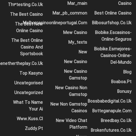
Mar_main
Casino
The welcome bonus tied to an ETH promo code usually
Th3testing.co.uk
consists of a match bonus (for example 100% up to €200)
Mar_pb_common
Best Online Casino
The Best Casino
plus a set number of free spins. However, the bonus is
Melhorcasinoonlineportugal.com
Bilbosurfshop.co.uk
The Best New
not pure cash – you must meet wagering requirements
Online Casino
Mew Casino
Biobike.escasinos-
before you can withdraw any winnings. Typical
Online-Seguros
The Best Online
My_texts
requirements for Dutch players range from 20x to 40x the
Casino And
Biobike.esmejores-
bonus amount.
New
Sportsbook
Casinos-Online-
New Casino
Del-Mundo
enethertheplay.co.uk
To illustrate, if you receive a €100 bonus with a 30x
New Casino
Blog
wagering condition, you will need to place bets totalling
Top Kasyno
Gamstop
€3,000 before the funds become withdrawable. Keep an
Boaboa.pt
Uncategorised
New Casino Non
eye on the game contribution percentages; slots often
Bonusy
Uncategorized
Gamstop
count 100%, while table games might count only 10%
Bossbabedigital.co.uk
What To Name
toward the requirement.
New Non Gamstop
Your Ai
Casinos
Botteganapule.com
Payment Methods: Depositing
Www.kuss.cl
New Video Chat
Breedbay.co.uk
Platform
and Withdrawing with ETH
Zuddy.pt
Brokenfutures.co.uk