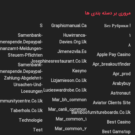
Claiming the code is straightforward, but a few steps can
make the process smoother. First, visit the
ETH casino
مروری بر دسته بندی ها
homepage and locate the “Sign Up” button. During
S
Graphicmanual.ca
! Без Рубрики
registration, you will see a field labelled “Promo Code” –
Samenbank-
Huwirranca-
1
that is where you paste the ETH promo code you have
menspende.depaypal-
Davies.org.uk
found on a trusted affiliate site.
8
inanzamt-Meldungen-
Jimenezvila.es
Apple Pay Casino
Steuern-Pflichten
After entering the code, complete the registration form
Josephinesrestaurant.co.uk
with your email, a strong password and your preferred
Apr_breakoutfinder
Samenbank-
Kasyno
menspende.depaypal-
currency (Euro is supported). Once you confirm your email,
Apr_prod
Zahlung-Abgelehnt-
the bonus linked to the code will appear in your account
Lizjamieson.co.uk
Arabybuy
Ursachen-Und-
balance automatically, ready for the next deposit.
Lucieswardrobe.co.uk
Loesungen
Astronaut
Mar_bh_common
ommunitycentre.co.uk
Understanding the Welcome
Aviator Clients Site
Mar_canli_common
Taberhols.co.uk
Bonus and Wagering
Bamboofurnitureboards.co.uk
Mar_common_1
Technologie
Best Casino
Requirements
Mar_common_2
Test
Best Gamstop