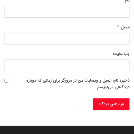
نام
Ethereum‑based offers, giving players extra cash, free
spins or reduced wagering requirements. For players in
the Netherlands, using the right code can turn a modest
first deposit into a much larger playing budget, especially
*
ایمیل
when the casino targets Dutch regulations and language
support.
Most Dutch players look for clear, transparent terms
وب‌ سایت
before they type a code into the sign‑up form. They
want to know whether the bonus is truly free, how much
they must wager, and if the casino is licensed by the
ذخیره نام، ایمیل و وبسایت من در مرورگر برای زمانی که دوباره
Dutch Gaming Authority (Kansspelautoriteit).
دیدگاهی می‌نویسم.
Understanding these details up front helps avoid surprise
restrictions later on.
How to Claim Your ETH Promo
Code at ETH Casino