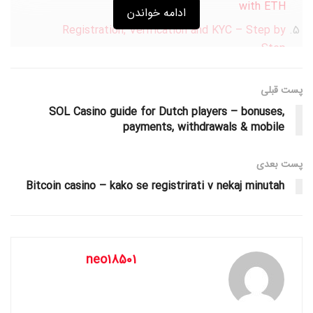
with ETH
ادامه خواندن
Registration, Verification and KYC – Step by
Step
Mobile Experience and Live Casino Options
پست قبلی
Customer Support, Security and Responsible
SOL Casino guide for Dutch players – bonuses,
Gambling
payments, withdrawals & mobile
Quick Reference: ETH Promo Code Bonus
Summary
پست‌ بعدی
Bitcoin casino – kako se registrirati v nekaj minutah
Practical Guide to Using an
ETH Promo Code at Dutch
neo18501
Online Casinos