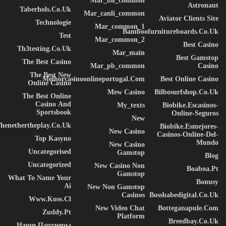
Mar_bh_common
Astronaut
interaction among participants, making the game more than just a
Taberhols.co.uk
Mar_canli_common
Aviator Clients Site
solitary effort—it becomes a shared event with collective energy.
Technologie
Mar_common_1
Bamboofurnitureboards.co.uk
Test
Mar_common_2
Additionally, live scoring can bridge physical distance when
Best Casino
Th3testing.co.uk
Mar_main
games are played online or across different locations. It offers a
Best Gamstop
The Best Casino
Mar_pb_common
Casino
common ground for players to connect, compare, and celebrate
The Best New
Melhorcasinoonlineportugal.com
Best Online Casino
achievements instantaneously. This feature often extends the
Online Casino
Mew Casino
Bilbosurfshop.co.uk
game’s appeal to remote audiences while maintaining the social
The Best Online
Casino And
My_texts
Biobike.escasinos-
fabric that makes Monopoly uniquely engaging.
Sportsbook
Online-Seguros
New
henethertheplay.co.uk
Biobike.esmejores-
Technological integration and accessibility
New Casino
Casinos-Online-Del-
Top Kasyno
Mundo
New Casino
The rise of digital platforms and mobile applications has
Uncategorised
Gamstop
Blog
transformed how players access Monopoly and its related features.
Uncategorized
New Casino Non
Boaboa.pt
Gamstop
Monopoly live score is frequently integrated into these platforms,
What To Name Your
Bonusy
Ai
New Non Gamstop
making it easier for a broad audience to participate conveniently.
Casinos
Bossbabedigital.co.uk
Www.kuss.cl
The seamless synchronization of live scores with game progress is
New Video Chat
Botteganapule.com
Zuddy.pt
powered by intuitive interfaces and real-time data processing,
Platform
Breedbay.co.uk
Наши Партнеры