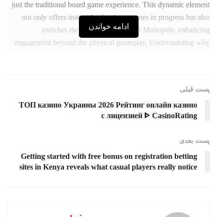
just the traditional board game experience. This dynamic element
not only offers instant feedback on games in progress but also
ادامه خواندن
enriches the interactive nature of Monopoly, enhancing
engagement beyond the physical gameplay. Understanding why
monopoly live score captivates players involves exploring the
psychological and social factors that elevate their connection to
the game.
پست قبلی
The psychological appeal of real-time scoring
ТОП казино Украины 2026 Рейтинг онлайн казино
с лицензией ᐈ CasinoRating
in Monopoly
One of the key reasons monopoly live score holds players’
پست‌ بعدی
attention lies in its ability to provide immediate gratification and
Getting started with free bonus on registration betting
clear progress tracking. Unlike the classic board game where
sites in Kenya reveals what casual players really notice
success unfolds gradually, live scores offer constant updates that
tap into intrinsic motivation. Players receive instant validation or
challenge cues, which stimulates competitiveness and strategic
thinking. This real-time feedback loop encourages players to