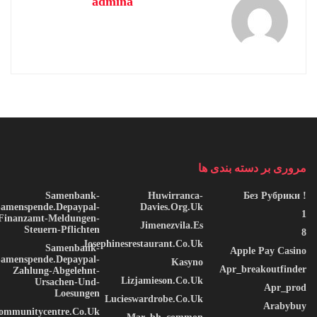
admina
remain focused and invested throughout the game session,
heightening excitement and anticipation.
Moreover, the visibility of scores creates a transparent
environment where each decision’s impact becomes measurable.
This transparency reduces uncertainty, allowing players to plan
moves with greater confidence and refine their strategies on the
fly. The interactive nature of tracking progress in real time also
fosters a sense of mastery, which is a powerful driver of
مروری بر دسته بندی ها
engagement and continued play.
Samenbank-
Huwirranca-
! Без Рубрики
Social dynamics amplified by live scoring
Samenspende.depaypal-
Davies.org.uk
1
Finanzamt-Meldungen-
Jimenezvila.es
Steuern-Pflichten
8
Monopoly has long been celebrated as a social board game, and
Josephinesrestaurant.co.uk
Samenbank-
Apple Pay Casino
incorporating a live score element amplifies this social experience.
Samenspende.depaypal-
Kasyno
Apr_breakoutfinder
When players see updated scores in real time, it injects a dynamic
Zahlung-Abgelehnt-
Lizjamieson.co.uk
Ursachen-Und-
Apr_prod
competitive spirit that can fuel banter, alliances, or rivalries. The
Loesungen
Lucieswardrobe.co.uk
Arabybuy
shared visibility of performance levels promotes a deeper
communitycentre.co.uk