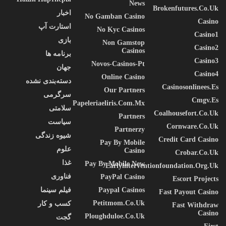
which together enhance user experience.
News
Brokenfutures.co.uk
اخبار
No Gamban Casino
Casino
This technological integration lowers barriers to entry, inviting
استارت آپ
No Kyc Casinos
Casino1
casual players and seasoned fans alike to engage without the need
بازی
Non Gamstop
Casino2
for physical components. It also opens possibilities for innovative
Casinos
برنامه ها
Casino3
gameplay modes where scoring transparency drives new
Novos-Casinos-Pt
جهان
Casino4
challenges and tournaments. As a result, the appeal of monopoly
Online Casino
دسته‌بندی نشده
Casinosonlinees.es
live score extends beyond traditional boundaries, tapping into
Our Partners
سرگرمی
Cmgv.es
modern gaming cultures and preferences.
Papeleriaeliris.com.mx
سلامتی
Coalhousefort.co.uk
Partners
سیاست
Cornware.co.uk
Practical insights: balancing the thrill with
Partnerzy
شیوه زندگی
Credit Card Casino
mindful play
Pay By Mobile
علوم
Casino
Crobar.co.uk
While the allure of real-time scoring enriches the Monopoly
غذا
Pay By Mobile New
Earlyinterventionfoundation.org.uk
experience, it is important to recognize the need for balance. The
فناوری
PayPal Casino
Escort Projects
immediacy of monopoly live score can heighten competitiveness,
فیلم سینما
Paypal Casinos
Fast Payout Casino
which is enjoyable but may also lead to frustration if not managed
Petitmom.co.uk
کسب و کار
Fast Withdraw
Casino
properly. Players benefit from setting personal boundaries and
Ploughduloe.co.uk
گجت