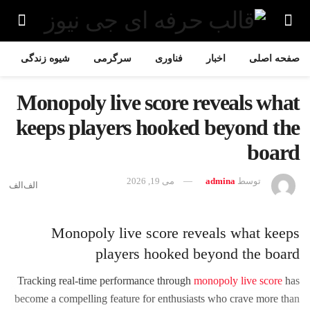
شیوه زندگی
سرگرمی
فناوری
اخبار
صفحه اصلی
Monopoly live score reveals what
keeps players hooked beyond the
board
می 19, 2026
admina
توسط
Monopoly live score reveals what keeps
players hooked beyond the board
Tracking real-time performance through
monopoly live score
has
become a compelling feature for enthusiasts who crave more than