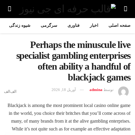
شیوه زندگی
سرگرمی
فناوری
اخبار
صفحه اصلی
Perhaps the minuscule live
specialist gambling enterprises
often ability a handful of
blackjack games
آوریل 18, 2026
admina
توسط
Blackjack is among the most prominent local casino online game
in the world, you choice their britches that you’ll come across of
many, of many brands from it at the alive gambling enterprises.
While it’s not quite such as for example an effective adaptation