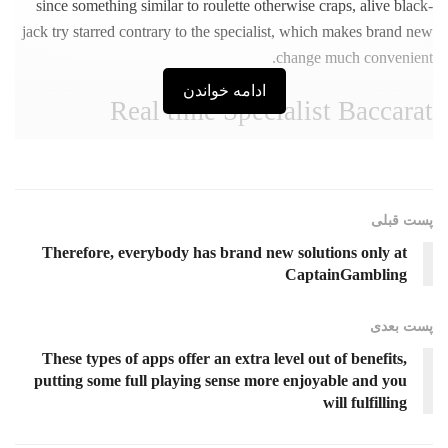
since something similar to roulette otherwise craps, alive black-
jack try starred contrary to the specialist, which makes brand new
change much convenient.
ادامه خواندن
Real time Specialist Baccarat
Baccarat, like roulette, is actually most commonly starred on line
because a good spectator game, that makes it the ultimate
complement real time casinos. The fresh agent plays for the home
پست قبلی
and user, and you simply bet on the outcomes! Although not,
Therefore, everybody has brand new solutions only at
discover so much more inside, European models of baccarat as
CaptainGambling
well.
پست‌ بعدی
Live Online game Reveals
These types of apps offer an extra level out of benefits,
putting some full playing sense more enjoyable and you
Probably one of the most fascinating what you should come from
will fulfilling
the rise out of alive agent gambling enterprises is the advancement
from live video game suggests. This type of are not online game