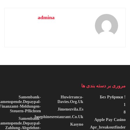
one to originated in brand new casino, but instead off television
and pop music culture. With our headings, you will be this new
admina
contestant of one’s own online game tell you, be it Wheel of
Luck, Who wants to feel a billionaire otherwise Package or no
Price! There are also a great amount of completely new game to
take a sample on. In addition, it grows so you’re able to things like
real time slot game. There are many diversity here, therefore even
if you are not throughout the disposition having a classic gambling
enterprise online game, there are one thing to catch your own
attention.
مروری بر دسته بندی ها
Live Online casino Bonuses
Samenbank-
Huwirranca-
! Без Рубрики
Such as typical casinos on the internet, live gambling enterprises
Samenspende.depaypal-
Davies.org.uk
1
Finanzamt-Meldungen-
and enjoy the pleasures out-of advertising and marketing also
Jimenezvila.es
Steuern-Pflichten
8
offers. These types
Wolf Gold spelen
of incentives is continue
Josephinesrestaurant.co.uk
Samenbank-
Apple Pay Casino
your own enjoyable and you can fatten the money just like the
Samenspende.depaypal-
Kasyno
Apr_breakoutfinder
Zahlung-Abgelehnt-