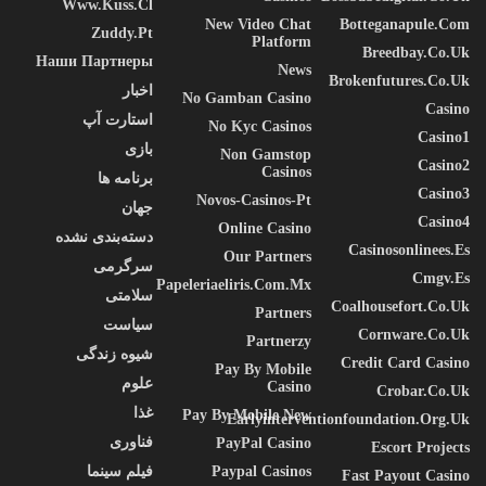
Www.kuss.cl
New Video Chat
Botteganapule.com
Zuddy.pt
Deposit Bonuses
Platform
Breedbay.co.uk
Наши Партнеры
News
Brokenfutures.co.uk
اخبار
The simplest sorts of local casino strategy ‘s the put extra, and that
No Gamban Casino
Casino
استارت آپ
has your added bonus financing of a few types in return for
No Kyc Casinos
Casino1
بازی
making in initial deposit. You might have to input a beneficial
Non Gamstop
Casino2
Casinos
برنامه ها
promo password to make the latest put or else click a link to
Casino3
Novos-Casinos-Pt
جهان
stimulate they. The bonus you get tends to be fixed, otherwise it
Casino4
Online Casino
might be proportional to your value of their put. These are well-
دسته‌بندی نشده
Casinosonlinees.es
Our Partners
known as invited incentives, which could suit your deposit by the
سرگرمی
Cmgv.es
Papeleriaeliris.com.mx
100% so you’re able to 300% for the bonus fund!
سلامتی
Coalhousefort.co.uk
Partners
سیاست
Cornware.co.uk
Partnerzy
Reload Bonuses
شیوه زندگی
Credit Card Casino
Pay By Mobile
علوم
Casino
Crobar.co.uk
Reload incentives try a kind of put meets incentive that can
غذا
Pay By Mobile New
Earlyinterventionfoundation.org.uk
become stated on a regular basis. Simply speaking, it reward you
فناوری
PayPal Casino
Escort Projects
that have a property value added bonus loans truly proportional to
فیلم سینما
Paypal Casinos
Fast Payout Casino
simply how much your deposit. Usually as much as 10-50%,