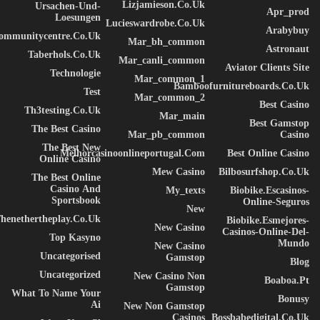
you gamble! Therefore the best real time gambling establishment
Lizjamieson.co.uk
Ursachen-Und-
Apr_prod
Loesungen
is going to do it every time you go back to the site. Whenever you
Lucieswardrobe.co.uk
Arabybuy
communitycentre.co.uk
are looking live casino games, seek bonuses which can be
Mar_bh_common
Astronaut
Taberhols.co.uk
appropriate for alive broker titles, because this won’t be common.
Mar_canli_common
Aviator Clients Site
Technologie
Mar_common_1
Bamboofurnitureboards.co.uk
Enjoy Incentives
Test
Mar_common_2
Best Casino
Th3testing.co.uk
Mar_main
Best Gamstop
The initial bonus your allege of an internet gambling
The Best Casino
Mar_pb_common
Casino
establishment could be the fresh acceptance bonus. This will be
The Best New
Melhorcasinoonlineportugal.com
Best Online Casino
Online Casino
including usually more big bonus you can previously receive. As
Mew Casino
Bilbosurfshop.co.uk
The Best Online
they are apt to have high betting standards, desired bonuses
Casino And
My_texts
Biobike.escasinos-
Sportsbook
commonly offer you the largest property value bonus money, the
Online-Seguros
New
henethertheplay.co.uk
perfect means to fix kick off the gaming travels! Greeting
Biobike.esmejores-
New Casino
Casinos-Online-Del-
Top Kasyno
incentives may vary a great deal, but deposit matches incentives
Mundo
New Casino
Uncategorised
would be the most typical sort of in the alive gambling enterprises.
Gamstop
Blog
Uncategorized
If you prefer a bonus that really works with real time broker video
New Casino Non
Boaboa.pt
Gamstop
What To Name Your
game, try to find yet another live gambling establishment added
Bonusy
Ai
New Non Gamstop
bonus.
Casinos
Bossbabedigital.co.uk