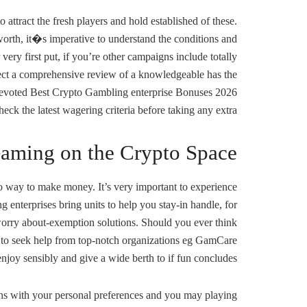
 attract the fresh players and hold established of these.
worth, it�s imperative to understand the conditions and
very first put, if you’re other campaigns include totally
ect a comprehensive review of a knowledgeable has the
r devoted Best Crypto Gambling enterprise Bonuses 2026
ck the latest wagering criteria before taking any extra.
Gaming on the Crypto Space
 way to make money. It’s very important to experience
 enterprises bring units to help you stay-in handle, for
 worry about-exemption solutions. Should you ever think
to seek help from top-notch organizations eg GamCare
joy sensibly and give a wide berth to if fun concludes.
igns with your personal preferences and you may playing