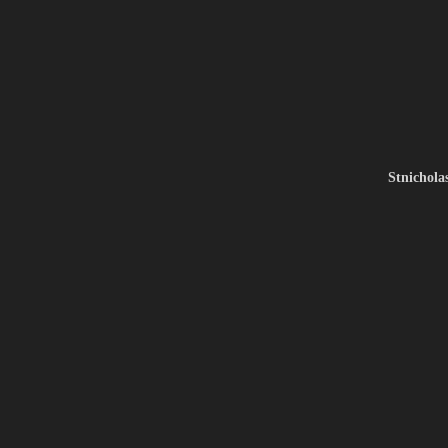
Stnichol