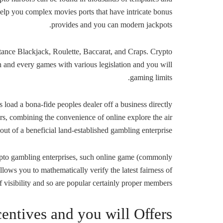
 help you complex movies ports that have intricate bonus
provides and you can modern jackpots.
tance Blackjack, Roulette, Baccarat, and Craps. Crypto
h and every games with various legislation and you will
gaming limits.
load a bona-fide peoples dealer off a business directly
ers, combining the convenience of online explore the air
out of a beneficial land-established gambling enterprise.
pto gambling enterprises, such online game (commonly
lows you to mathematically verify the latest fairness of
 visibility and so are popular certainly proper members.
entives and you will Offers