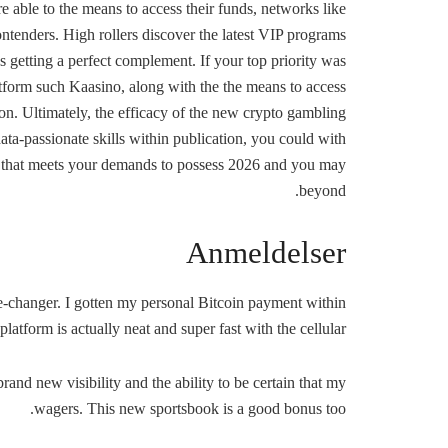
able to the means to access their funds, networks like
ntenders. High rollers discover the latest VIP programs
s getting a perfect complement. If your top priority was
form such Kaasino, along with the the means to access
n. Ultimately, the efficacy of the new crypto gambling
 data-passionate skills within publication, you could with
rm that meets your demands to possess 2026 and you may
beyond.
Anmeldelser
tle-changer. I gotten my personal Bitcoin payment within
platform is actually neat and super fast with the cellular.
and new visibility and the ability to be certain that my
wagers. This new sportsbook is a good bonus too.