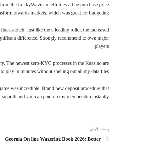
from the LuckyWave are effortless. The purchase price
nsform towards markets, which was great for budgeting.
est-notch. Just like the a leading roller, the increased
ignificant difference. Strongly recommend to own major
players.
lity. The newest zero-KYC processes in the Kaasino are
o play in minutes without shelling out all my data files.
o game was incredible. Brand new deposit procedure that
 smooth and you can paid on my membership instantly.
پست قبلی
Georgia On line Wagering Book 2026: Better