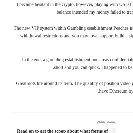
I became hesitant in the crypto, however, playing with USDT 
balance intended my money failed to tra
The new VIP system within Gambling establishment Peaches is fin
withdrawal restrictions and you may loyal support build a s
In the end, a gambling establishment one areas confidentia
short and you can quick. I happened to be t
GreatSlots life around its term. The quantity of position vide
have Ethereum try
پست‌ بعدی
Read on to get the scoop about what forms of