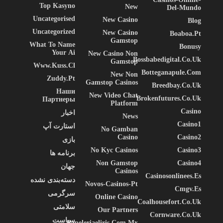
Top Kasyno
New
Del-Mundo
Uncategorised
New Casino
Blog
Uncategorized
New Casino
Boaboa.pt
Gamstop
What To Name
Bonusy
Your Ai
New Casino Non
Bossbabedigital.co.uk
Gamstop
Www.kuss.cl
Botteganapule.com
New Non
Zuddy.pt
Gamstop Casinos
Breedbay.co.uk
Наши
New Video Chat
Brokenfutures.co.uk
Партнеры
Platform
Casino
اخبار
News
Casino1
استارت آپ
No Gamban
Casino
Casino2
بازی
No Kyc Casinos
Casino3
برنامه ها
Non Gamstop
Casino4
جهان
Casinos
Casinosonlinees.es
دسته‌بندی نشده
Novos-Casinos-Pt
Cmgv.es
سرگرمی
Online Casino
Coalhousefort.co.uk
سلامتی
Our Partners
Cornware.co.uk
سیاست
Papeleriaeliris.com.mx