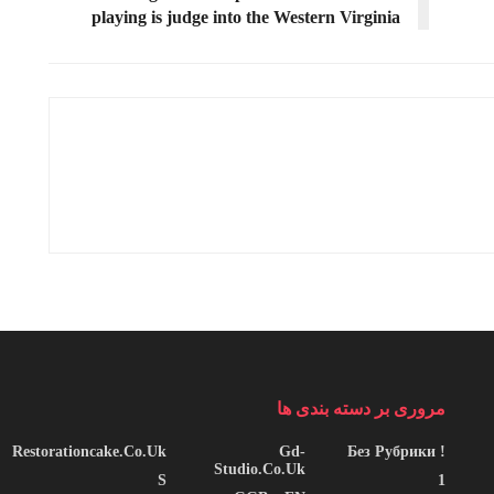
playing is judge into the Western Virginia
مروری بر دسته بندی ها
Restorationcake.co.uk
Gd-
! Без Рубрики
Studio.co.uk
S
1