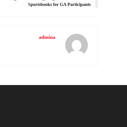
Sportsbooks for GA Participants
admina