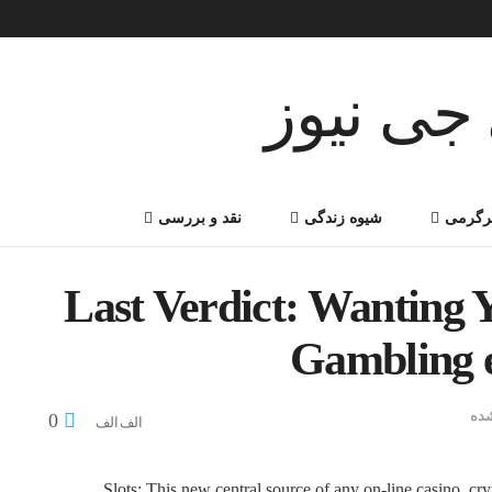
نقد و بررسی
شیوه زندگی
سرگر
Last Verdict: Wanting 
Gambling e
دست
0
Slots: This new central source of any on-line casino, cr