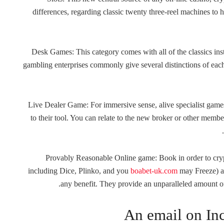
differences, regarding classic twenty three-reel machines to
Desk Games: This category comes with all of the classics ins
gambling enterprises commonly give several distinctions of eac
Live Dealer Game: For immersive sense, alive specialist games 
to their tool. You can relate to the new broker or other memb
Provably Reasonable Online game: Book in order to cry
including Dice, Plinko, and you
boabet-uk.com
may Freeze) al
any benefit. They provide an unparalleled amount of
An email on Inc