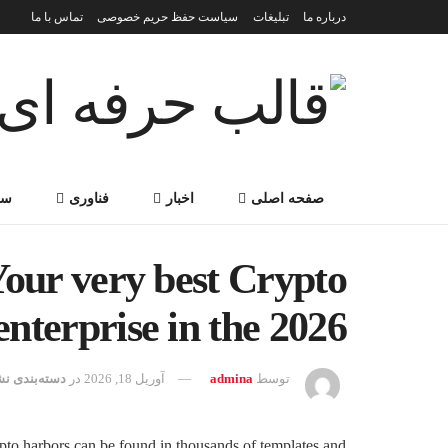
تماس با ما
سیاست حفظ حریم خصوصی
تبلیغات
درباره ما
می
فناوری
اخبار
صفحه اصلی
Your very best Crypto
nterprise in the 2026
ه‌بندی نشده
در
آوریل 18, 2026
admina
توسط
ypto harbors can be found in thousands of templates and