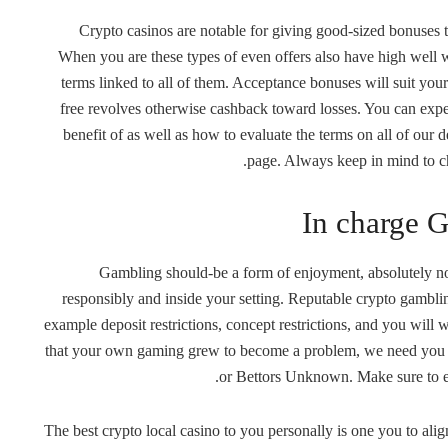
Crypto casinos are notable for giving good-sized bonuses to
When you are these types of even offers also have high well 
terms linked to all of them. Acceptance bonuses will suit your 
free revolves otherwise cashback toward losses. You can exp
benefit of as well as how to evaluate the terms on all of ou
page. Always keep in mind to che
In charge 
Gambling should-be a form of enjoyment, absolutely no
responsibly and inside your setting. Reputable crypto gambling
example deposit restrictions, concept restrictions, and you will
that your own gaming grew to become a problem, we need you 
or Bettors Unknown. Make sure to en
The best crypto local casino to you personally is one you to al