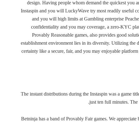
design. Having people whom demand the quickest you are 
Instaspin and you will LuckyWave try most readily useful co
and you will high limits at Gambling enterprise Peache
confidentiality and you may coverage, a zero-KYC plat
Provably Reasonable games, also provides good solutio
establishment environment lies in its diversity. Utilizing the
certainty like a secure, fair, and you may enjoyable platfo
The instant distributions during the Instaspin was a game ti
just ten full minutes. The 
Betninja has a band of Provably Fair games. We appreciate br