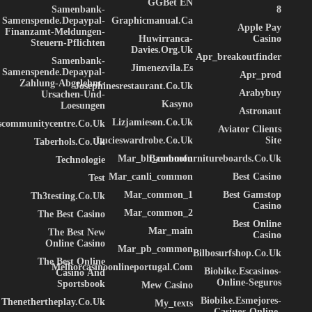
GGBet EN
Samenbank-
8
Samenspende.depaypal-
Graphicmanual.ca
Apple Pay
Finanzamt-Meldungen-
Huwirranca-
Casino
Steuern-Pflichten
Davies.org.uk
Apr_breakoutfinder
Samenbank-
Jimenezvila.es
Samenspende.depaypal-
Apr_prod
Zahlung-Abgelehnt-
Josephinesrestaurant.co.uk
Arabybuy
Ursachen-Und-
Kasyno
Loesungen
Astronaut
Lizjamieson.co.uk
ascommunitycentre.co.uk
Aviator Clients
Lucieswardrobe.co.uk
Site
Taberhols.co.uk
Mar_bh_common
Bamboofurnitureboards.co.uk
Technologie
Mar_canli_common
Best Casino
Test
Mar_common_1
Best Gamstop
Th3testing.co.uk
Casino
Mar_common_2
The Best Casino
Best Online
Mar_main
The Best New
Casino
Online Casino
Mar_pb_common
Bilbosurfshop.co.uk
The Best Online
Melhorcasinoonlineportugal.com
Biobike.escasinos-
Casino And
Online-Seguros
Sportsbook
Mew Casino
Biobike.esmejores-
Thenethertheplay.co.uk
My_texts
Casinos-Online-