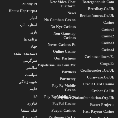
New Video Chat
Botteganapule.com
Zuddy.pt
harbors and you will desk game. Greet bonuses stick out which
Platform
Breedbay.co.uk
Наши Партнеры
have to $12,000 across around three dumps at the 100% fits (code
News
Brokenfutures.co.uk
اخبار
BOLCASINO, 40x betting, $25 minimal), an effective 100%
No Gamban Casino
Casino
crypto incentive to $one,000 (password CRYPTO100, 14x
استارت آپ
No Kyc Casinos
Casino1
betting, $20 lowest), a good 100% casino poker fits having 100 %
بازی
Non Gamstop
Casino2
Casinos
free contest tickets, and you can good 50% sportsbook desired
برنامه ها
Casino3
Novos-Casinos-Pt
around $one,000 (code BOL1000, 10x wagering, $55 minimum).
جهان
Casino4
Online Casino
Other promos tend to be Bitcoin increases, vacation specials for
دسته‌بندی نشده
Casinosonlinees.es
Our Partners
example Christmas and you may Thanksgiving now offers,
سرگرمی
Cmgv.es
Papeleriaeliris.com.mx
private deals, totally free spins, and you will weekly reloads.
سلامتی
Coalhousefort.co.uk
Partners
سیاست
Cornware.co.uk
Moonspin Gambling enterprise:
Partnerzy
شیوه زندگی
Credit Card Casino
Pay By Mobile
Sweepstakes Design to possess Risk-
علوم
Casino
Crobar.co.uk
غذا
Pay By Mobile New
Free Enjoyable
Earlyinterventionfoundation.org.uk
فناوری
PayPal Casino
Escort Projects
فیلم سینما
Paypal Casinos
Moonspin Casino works with the a good sweepstakes basis,
Fast Payout Casino
Petitmom.co.uk
کسب و کار
appealing to Maine users seeking to legal solutions as opposed to