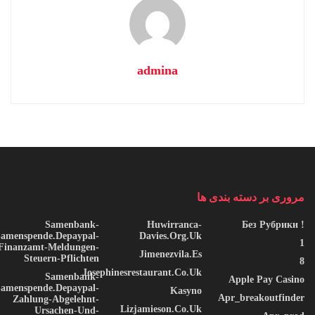
Adrenaline Casino: Crypto-Friendly
Powerhouse having Massive Bonuses
Adrenaline Gambling
Eye of Horus luật chơi
establishment
admina
provides a robust roster getting Maine users, supporting currencies
such as USD, Bitcoin, and Ethereum. Percentage procedures were
Bitcoin Bucks, Dogecoin, Interac, Neteller, Paysafecard, Skrill,
Tether, and you will ecoPayz, and make deposits quick. Started to
help via live talk, FAQ, or current email address in the to have
quick assist.
مروری بر دسته بندی ها
The software program lineup has heavier hitters such Betsoft, Big
time Gaming, Advancement Betting, NetEnt, Nolimit Urban area,
Samenbank-
Huwirranca-
! Без Рубрики
Practical Play, and a lot more, powering sets from live specialist
Samenspende.depaypal-
Davies.org.uk
1
Finanzamt-Meldungen-
tables so you’re able to imaginative harbors. The fresh
Jimenezvila.es
Steuern-Pflichten
8
professionals normally capture good 150% match including 2
Josephinesrestaurant.co.uk
Samenbank-
Apple Pay Casino
Samenspende.depaypal-
hundred free revolves using password FIRST150, having an
Kasyno
Apr_breakoutfinder
Zahlung-Abgelehnt-
excellent 30x betting demands, or go for two hundred welcome
Lizjamieson.co.uk
Ursachen-Und-