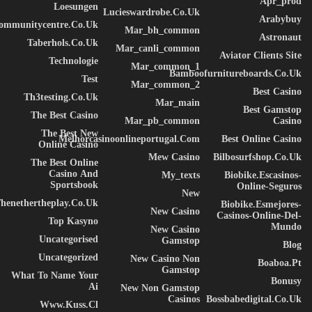
Apr_prod
Loesungen
free spins via password 50SPIN, cashable up to $50 shortly after
Lucieswardrobe.co.uk
Arabybuy
communitycentre.co.uk
30x playthrough. Lingering promotions safety money back,
Mar_bh_common
Astronaut
Taberhols.co.uk
reloads, a week sale, no-deposit rewards, staying the experience
Mar_canli_common
Aviator Clients Site
Technologie
fresh.
Mar_common_1
Bamboofurnitureboards.co.uk
Test
Mar_common_2
Best Casino
For those who combine casino games which have recreations
Th3testing.co.uk
Mar_main
Best Gamstop
wagers, BetOnline offers a smooth feel accessible to Maine
The Best Casino
Mar_pb_common
Casino
gamblers. They accepts many money, including Western Show,
The Best New
Melhorcasinoonlineportugal.com
Best Online Casino
Online Casino
lender transmits, Bitcoin, Cardano, monitors, See, Dogecoin,
Mew Casino
Bilbosurfshop.co.uk
The Best Online
Ethereum, Interac, Litecoin, Bank card, Money Order, Word of
Casino And
My_texts
Biobike.escasinos-
Sportsbook
mouth, Ripple, Tether, and Visa. Currencies manage USD next to
Online-Seguros
New
henethertheplay.co.uk
cryptos like Bitcoin Cash and Litecoin.
Biobike.esmejores-
New Casino
Casinos-Online-Del-
Top Kasyno
Mundo
New Casino
Support arrives by way of current email address at the otherwise
Uncategorised
Gamstop
Blog
mobile in the one-888-426-3661, ensuring direction 24 hours a
Uncategorized
New Casino Non
Boaboa.pt
day. The working platform runs on software from Betsoft,
Gamstop
What To Name Your
Bonusy
Ai
Bgaming, Dragon Gaming, Mascot Gaming, Nucleus Gaming,
New Non Gamstop
Casinos
Bossbabedigital.co.uk
Www.kuss.cl
Competition Gaming, and others, delivering large-top quality