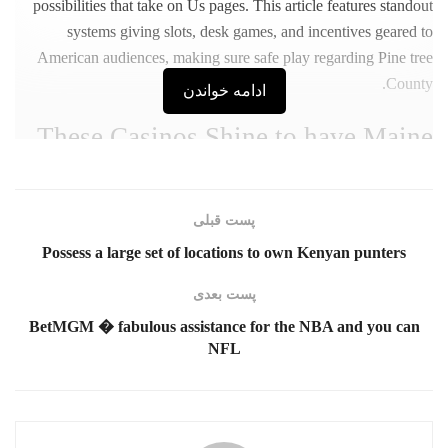
possibilities that take on Us pages. This article features standout
systems giving slots, desk games, and incentives geared to
American audiences, making sure safe play regarding Pine tree
County.
ادامه خواندن
These Casinos Shine to have Maine
Gamblers
Selecting the right on-line casino mode centering on reliability,
پست قبلی
game assortment, and easy financial. To own Maine people,
Possess a large set of locations to own Kenyan punters
choices such as for instance cryptocurrency support and you can
پست‌ بعدی
small winnings create an improvement, particularly without
regional statutes. We zeroed within the towards internet sites that
BetMGM � fabulous assistance for the NBA and you can
deliver strong desired has the benefit of and varied application,
NFL
most of the while you are prioritizing user security and reasonable
enjoy.