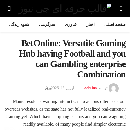
شیوه زندگی
سرگرمی
فناوری
اخبار
صفحه اصلی
BetOnline: Versatile Gaming
Hub having Football and you
can Gambling enterprise
Combination
A
آوریل 18, 2026
admina
توسط
A
Maine residents wanting internet casino actions often seek out
overseas websites, as the state has not fully legalized real-currency
iGaming yet. Which have shopping casinos and you can wagering
readily available, of many people find simpler electronic