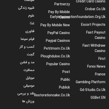
Gambling on line ought to provide pleasure and
Credit Card Casino
Partnerzy
enjoyment, maybe not result in anxiety otherwise concern
شیوه زندگی
Crobar.co.uk
Pay By Mobile
with financial losings. If you believe overrun while playing
علوم
Earlyinterventionfoundation.org.uk
Casino
on the our very own platform, take a rest to win back
غذا
Escort Projects
Pay By Mobile New
manage and you may quality. Success in the Aviator isn’t
فناوری
Fast Payout
on the hitting the large multiplier—it’s in the sticking to a
PayPal Casino
Casino
فیلم سینما
self-disciplined plan, studying from past cycles, and you
Paypal Casinos
can controlling money smartly. People just who work with
Fast Withdraw
کسب و کار
Petitmom.co.uk
Casino
these types of values are able to find by themselves and
گجت
Ploughduloe.co.uk
then make smarter decisions, ultimately causing a
First
مد و فشن
Popular Casino
managed and winning playing feel. Learning this type of
Forex News
مسافرت
areas of Aviator for the Valor casino lets professionals in
Post
France
order to strategy the video game smartly unlike counting
موبایل
Public
Gambling Platform
purely to your fortune. By knowing the aspects and
موسیقی
Publick
turning to a computed psychology, people tends to make
Gd-Studio.co.uk
نقد و بررسی
Restorationcake.co.uk
told choices conducive to raised performance more than
GGBet EN
ورزش ها
go out.