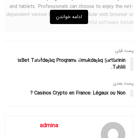
and tablets.
Professionals can choose to enjoy the net-
dependent version because of its cellular web browser or
ادامه خواندن
select the faithful software install.
A servers one to plays to you
پست قبلی
When thedownload completes, focus on the brand new
1xBet Tərəfdaşlıq Proqramı: Əməkdaşlıq Şərtlərinin
installer and pick your favorite setupoptions, such as
Təhlili.
installment directory and you may words options.
Theprogram up coming installs instantly and you may,
پست‌ بعدی
once a brief configurationperiod, releases the new
software on your own equipment. The brand new valor
Casinos Crypto en France: Légaux ou Non ?
choice application provides a full reception on the cellular
phone with clean routing and you may fast look. If you
need a gambling establishment-focused layout, the
newest valor gambling enterprise app have real time
admina
tables, crash headings, and you may finest harbors near