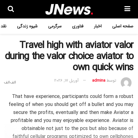
ررسی
شیوه زندگی
سرگرمی
فناوری
اخبار
صفحه اصلی
Travel high with aviator valor
during the valor choice aviator to
own quick wins
آوریل 17, 2026
admina
توسط
That have experience, participants could form a robust
feeling of when you should get off a bullet and you may
secure the profits, eventually and then make Aviator a
profitable and you may enjoyable experience. Aviator is
obtainable not just to the pcs but also because of
faithful cellular programs optimized to own cellphones