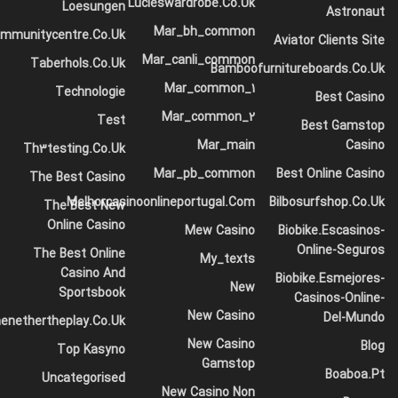
Lucieswardrobe.co.uk
Loesungen
A connection speed away from dos Mbps is
Astronaut
Mar_bh_common
enough to possess playing instead of freezes. Because
ommunitycentre.co.uk
Aviator Clients Site
the algorithm used by Predictor Aviator is built to your
Mar_canli_common
Taberhols.co.uk
Bamboofurnitureboards.co.uk
good mathematical modeling, it’s in no way primary.
Mar_common_1
Technologie
Best Casino
Which creative Aviator prediction app, powered by AI,
Mar_common_2
Test
Best Gamstop
hinges on the brand new
Mar_main
Casino
Th3testing.co.uk
https://mortagemailing.com/valorbet-authoritative-
online-casino-playing-gaming-platform/
real time
Mar_pb_common
Best Online Casino
The Best Casino
personality of your own online game. It assesses habits
Melhorcasinoonlineportugal.com
Bilbosurfshop.co.uk
The Best New
playing with cutting-edge formulas, providing you
Online Casino
Mew Casino
Biobike.escasinos-
anywhere near this much-expected line whenever time
Online-Seguros
The Best Online
My_texts
their wagers. They brings together really along with your
Casino And
Biobike.esmejores-
New
popular online playing website, in order to personally use
Sportsbook
Casinos-Online-
the newest predictions for the method. If you wish to
New Casino
Del-Mundo
enethertheplay.co.uk
replace your gameplay inside the Aviator, the fresh
New Casino
Blog
Top Kasyno
Totally free Aviator Predictor also provides a good raise.
Gamstop
Boaboa.pt
Uncategorised
New Casino Non
It’s an application one to recreates the brand new