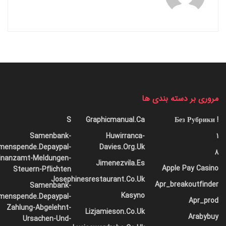
the family display screen.
Auto Cashout Form
Dumps try processed instantaneously, that have fund are
instantaneously paid. Beyond harbors, 1xBet Gambling
establishment has an impressive array of desk video
game, along with roulette, blackjack, baccarat, and
مروری بر دسته بندی ها
different poker versions. Whether or not you’lso are keen
on Western european Black-jack, Western Roulette, Punto
S
Graphicmanual.ca
! Без Рубрики
Banco, otherwise Pontoon, you’ll find a game that meets
Samenbank-
Huwirranca-
1
their preference and you can skillset. Underneath it part
menspende.depaypal-
Davies.org.uk
8
inanzamt-Meldungen-
is egg-shaped picture depicting multiplier statistics, a
Jimenezvila.es
Apple Pay Casino
Steuern-Pflichten
vital logical equipment informing optimal strategic
Josephinesrestaurant.co.uk
Apr_breakoutfinder
means. More analysis accumulated, the greater amount of
Samenbank-
Kasyno
menspende.depaypal-
belief people obtain in order to anticipate better bucks-
Apr_prod
Zahlung-Abgelehnt-
out timings.
Lizjamieson.co.uk
Arabybuy
Ursachen-Und-