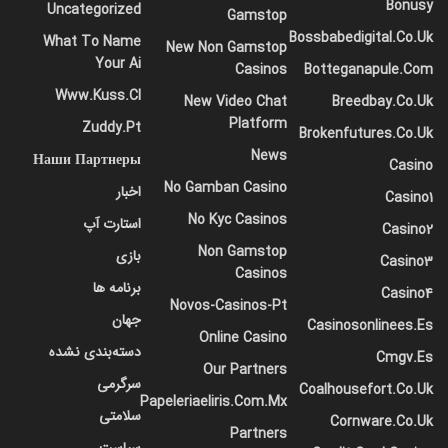
Bonusy
Uncategorized
Gamstop
user interface out of an android os unit.
Bossbabedigital.co.uk
What To Name
New Non Gamstop
This method stability shelter and you will
Your Ai
Casinos
Botteganapule.com
possible funds, making it suitable for novices.
Www.kuss.cl
New Video Chat
Breedbay.co.uk
Places can be produced as a result of well-known
Platform
Zuddy.pt
Brokenfutures.co.uk
services such as UPI, PayTM, PhonePe, AstroPay,
News
Наши Партнеры
Casino
worldwide charge cards and you will multiple
No Gamban Casino
اخبار
cryptocurrencies.
Casino1
No Kyc Casinos
استارت آپ
Genuine local casino APKs play with SSL
Casino2
Non Gamstop
encryption and you can are from platforms one
بازی
Casino3
Casinos
keep appropriate betting licences.
برنامه ها
Casino4
Novos-Casinos-Pt
جهان
Casinosonlinees.es
Valor Wager Incentives that have
Online Casino
دسته‌بندی نشده
Cmgv.es
Lingering Advertisements for
Our Partners
سرگرمی
Coalhousefort.co.uk
Indian Players
Papeleriaeliris.com.mx
سلامتی
Cornware.co.uk
Partners
سیاست