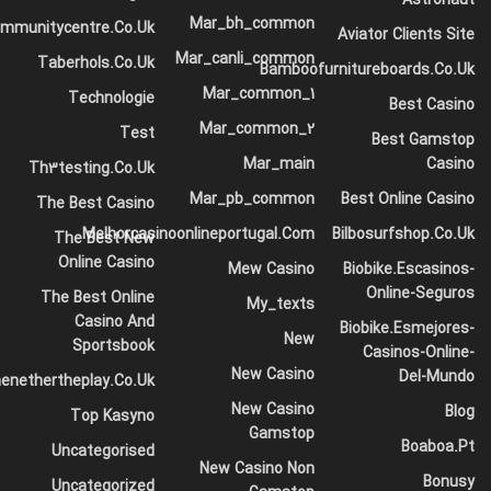
work with prior to what you ends.
Mar_bh_common
ommunitycentre.co.uk
Aviator Clients Site
Mar_canli_common
Taberhols.co.uk
Bamboofurnitureboards.co.uk
Mar_common_1
Technologie
Best Casino
Mar_common_2
Test
Best Gamstop
Mar_main
Casino
Th3testing.co.uk
Mar_pb_common
Best Online Casino
The Best Casino
Melhorcasinoonlineportugal.com
Bilbosurfshop.co.uk
The Best New
Online Casino
Mew Casino
Biobike.escasinos-
Online-Seguros
The Best Online
My_texts
Casino And
Biobike.esmejores-
New
Sportsbook
Casinos-Online-
New Casino
Del-Mundo
enethertheplay.co.uk
Just make sure you’ve had money on your own account
New Casino
Blog
Top Kasyno
Gamstop
out of your deposit. The whole software lots quick that
Boaboa.pt
Uncategorised
have regulation that basically function properly, if or not
New Casino Non
Bonusy
Uncategorized