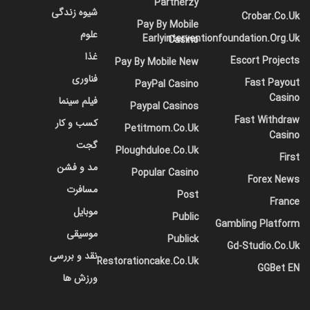
discounts, nevertheless they makes it possible to earn a
Partnerzy
شیوه زندگی
Crobar.co.uk
lot of money. There are a great number of various forms
Pay By Mobile
علوم
of incentives, as well as welcome incentives for new
Earlyinterventionfoundation.org.uk
Casino
people, totally free bets to the well-known slots, and you
غذا
Escort Projects
Pay By Mobile New
may reload bonuses for those who have already utilized
فناوری
Fast Payout
PayPal Casino
the webpages.
Casino
فیلم سینما
Paypal Casinos
To your all of our site, you could
Fast Withdraw
کسب و کار
Petitmom.co.uk
Casino
potentially activate an advantage all
گجت
Ploughduloe.co.uk
the way to 9,100 CAD and you will 250
First
مد و فشن
Popular Casino
free revolves. Free spins might
Forex News
مسافرت
possibly be paid inside the bundles,
Post
France
and also you need to have time and energy to enjoy him
موبایل
Public
Gambling Platform
or her back in the fresh next 72 times once choosing
موسیقی
Publick
them. The money area have to be played straight back
Gd-Studio.co.uk
نقد و بررسی
Restorationcake.co.uk
which have a wager away from x40 within this 7 days from
GGBet EN
ورزش ها
the day out of added bonus activation. Performing a
merchant account during the Crown Green casino site