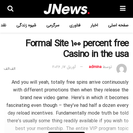
ررسی
شیوه زندگی
سرگرمی
فناوری
اخبار
صفحه اصلی
Formal Site 100 percent free
Casino in the usa
آوریل 17, 2026
admina
توسط
And you will yeah, totally free spins arrive continuously
with different promotions then when they release the
brand new video game. Here’s in which it becomes
fascinating even though – they’ve had half a dozen every
day reload incentives. Fundamentally mode truth be told
there’s usually some thing readily available if you wish to
best your membership. The entire VIP program topic