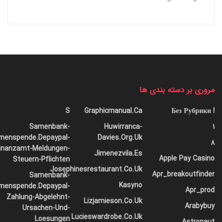
instant access on the extra financing and revolves.
People can enjoy quick installment of respected provide,
with normal status ensuring the new provides and you
may protection upgrades.
Prepared to gather the winnings
out of Top Green?
مروری بر دسته بندی ها
S
Graphicmanual.ca
! Без Рубрики
The advantage fund strike your account right away after
Samenbank-
Huwirranca-
1
activation. No waiting around – you can dive straight into
menspende.depaypal-
Davies.org.uk
playing with one to enhanced money around the their
8
inanzamt-Meldungen-
entire video game collection. They’ll automatically kick in
Jimenezvila.es
Apple Pay Casino
Steuern-Pflichten
for the certain video game such as Snoop Dogg Bucks,
Josephinesrestaurant.co.uk
Apr_breakoutfinder
Samenbank-
specifically if you’re choosing the individuals large roller
Kasyno
menspende.depaypal-
Apr_prod
selling. We’lso are talking about 40x wagering
Zahlung-Abgelehnt-
Lizjamieson.co.uk
requirements on the the incentive money. That’s rather
Arabybuy
Ursachen-Und-
Lucieswardrobe.co.uk
standard blogs, however you’ve simply had 3-five days to
Loesungen
Astronaut