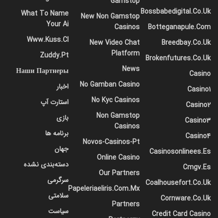
your’re also to the pc or mobile. The newest picture is
Gamstop
Bossbabedigital.co.uk
tidy and the brand new keys are placed for which you’d
What To Name
New Non Gamstop
Your Ai
predict these to end up being.
Casinos
Botteganapule.com
Www.kuss.cl
New Video Chat
Breedbay.co.uk
You should be in a position to log in to the smartphone
Platform
Zuddy.pt
Brokenfutures.co.uk
quickly and you can easily to start to experience a
News
Наши Партнеры
CrownGreen Canada
favourite game proper away. In the
Casino
sidebar menu, players is also open additional lose-off
No Gamban Casino
اخبار
Casino1
menus to disclose most other users. As an example,
No Kyc Casinos
استارت آپ
Casino2
below ‘Help’, people can find not merely the newest email
Non Gamstop
بازی
Casino3
address, but in addition the in control gaming web page,
Casinos
برنامه ها
small print, rules, and you can AML information.
Casino4
Novos-Casinos-Pt
جهان
Casinosonlinees.es
The dog owner is approximately improving the structure
Online Casino
دسته‌بندی نشده
Cmgv.es
always. You will find a powerful reason why somebody
Our Partners
سرگرمی
love to make use of the Crowngreen gambling enterprise
Coalhousefort.co.uk
Papeleriaeliris.com.mx
application bonus. More often than not, merely people
سلامتی
Cornware.co.uk
Partners
that play with their devices will get this type of
سیاست
Credit Card Casino