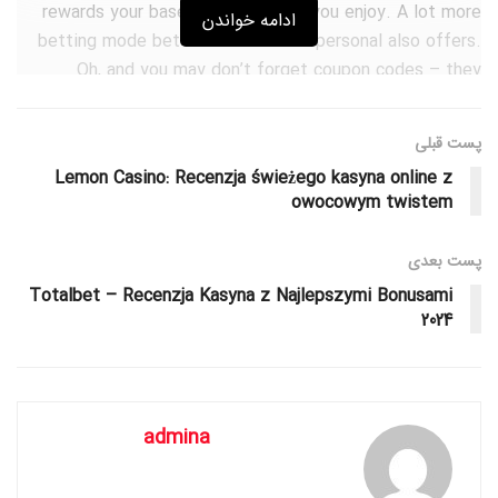
rewards your based on how much you enjoy. A lot more
ادامه خواندن
betting mode better benefits and personal also offers.
Oh, and you may don’t forget coupon codes – they
discover specific sales and you can reload also provides.
پست قبلی
CrownGreen Canada: Needed
Lemon Casino: Recenzja świeżego kasyna online z
online slots during the Top
owocowym twistem
Environmentally friendly
پست‌ بعدی
Today, for individuals who’re also a lot more of a top
Totalbet – Recenzja Kasyna z Najlepszymi Bonusami
roller type, there’s it exclusive 125% extra one rises so
2024
you can €step 3,100. You’ll will also get 125 totally free
revolves to your Snoop Dogg Cash (yeah, that’s indeed a
position online game). Both sales are only for beginners,
as well as the added bonus moves your bank account
admina
automatically after you make you to definitely qualifying
put. No holding out or bouncing due to hoops – just