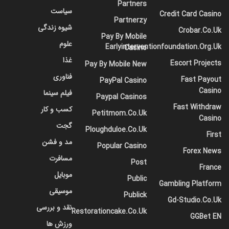
regular customers are also rewarded with generous prizes
Partners
سیاست
Credit Card Casino
for their activity. If you’re planning to play regularly, keep
Partnerzy
شیوه زندگی
an eye out for reload bonuses offered by the best online
Crobar.co.uk
Pay By Mobile
casinos with instant withdrawals. For instance, SkyCity’s
علوم
Earlyinterventionfoundation.org.uk
Casino
Auckland Casino has more than 2,000 slot machines. The
غذا
Escort Projects
Pay By Mobile New
fast, responsive platform is built for serious play, and
فناوری
Fast Payout
PayPal Casino
with simple, reliable withdrawals, you are reassured that
Casino
فیلم سینما
it’s possible to move big money quickly when needed. Big
Paypal Casinos
Fast Withdraw
wins require higher limits and quicker processing, which
کسب و کار
Petitmom.co.uk
Casino
not every casino supports. Clear network support = fewer
گجت
Ploughduloe.co.uk
delays and fewer lost funds horror stories. New
instant
First
مد و فشن
Popular Casino
payout casino
UK customers only. Please Gamble
Forex News
مسافرت
Responsibly.
Post
France
موبایل
Public
Gambling Platform
موسیقی
Publick
Gd-Studio.co.uk
نقد و بررسی
Restorationcake.co.uk
GGBet EN
ورزش ها