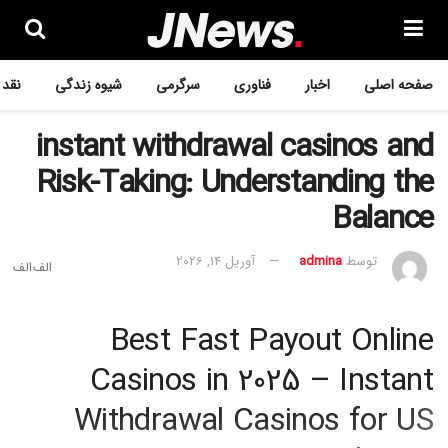
ررسی
شیوه زندگی
سرگرمی
فناوری
اخبار
صفحه اصلی
instant withdrawal casinos and
Risk-Taking: Understanding the
Balance
آوریل 14, 2026
admina
توسط
Best Fast Payout Online
Casinos in 2025 – Instant
Withdrawal Casinos for US