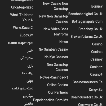
New Casino Non
Bonusy
Uncategorized
Gamstop
Bossbabedigital.co.uk
What To Name
New Non Gamstop
Your Ai
Casinos
Botteganapule.com
Www.kuss.cl
New Video Chat
Breedbay.co.uk
Platform
Zuddy.pt
Brokenfutures.co.uk
News
Наши Партнеры
Casino
Best Instant Withdrawal Casinos
No Gamban Casino
اخبار
Casino1
No Kyc Casinos
The party starts with their unique No Sticky 100%
استارت آپ
Casino2
welcome bonus, going up to C$500, accompanied by 200
Non Gamstop
بازی
Casino3
free spins, spread over 10 days. Do instant withdrawal
Casinos
برنامه ها
Casino4
casinos have withdrawal limits. The following data may
Novos-Casinos-Pt
جهان
be collected but it is not linked to your identity. You
Casinosonlinees.es
Online Casino
should be able to play pretty much any kind of game at
دسته‌بندی نشده
Cmgv.es
Our Partners
the fast payout casinos we have reviewed here.
سرگرمی
Coalhousefort.co.uk
Papeleriaeliris.com.mx
Moreover, this is not the only favourable promotion, as
سلامتی
Cornware.co.uk