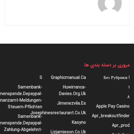
but the mechanics of it. I requested the withdrawal from
AK Bets. Our experts ensure all our recommended casinos
in Canada have current, trusted licences. Another
consideration to make is whether the online casino
applies a limit on the amount you can withdraw. Some
options process withdrawals within minutes, while others
take a few days, so understanding which methods are the
fastest can help you get your money sooner and avoid
frustrating delays.
مروری بر دسته بندی ها
S
Graphicmanual.ca
! Без Рубрики
Samenbank-
Huwirranca-
1
menspende.depaypal-
Davies.org.uk
8
inanzamt-Meldungen-
Jimenezvila.es
Apple Pay Casino
Steuern-Pflichten
Josephinesrestaurant.co.uk
Apr_breakoutfinder
Samenbank-
Kasyno
menspende.depaypal-
Apr_prod
Zahlung-Abgelehnt-
Lizjamieson.co.uk