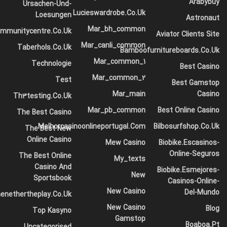
Arabybuy
Ursachen-Und-
Lucieswardrobe.co.uk
Loesungen
Astronaut
Mar_bh_common
ommunitycentre.co.uk
Aviator Clients Site
Mar_canli_common
Taberhols.co.uk
Bamboofurnitureboards.co.uk
Mar_common_1
Technologie
Best Casino
Mar_common_2
Test
Best Gamstop
Mar_main
Casino
Th3testing.co.uk
Mar_pb_common
Best Online Casino
The Best Casino
Melhorcasinoonlineportugal.com
Bilbosurfshop.co.uk
The Best New
Online Casino
Mew Casino
Biobike.escasinos-
Online-Seguros
The Best Online
My_texts
Casino And
Biobike.esmejores-
New
Sportsbook
Casinos-Online-
New Casino
Del-Mundo
enethertheplay.co.uk
New Casino
Blog
Top Kasyno
Gamstop
Boaboa.pt
Uncategorised