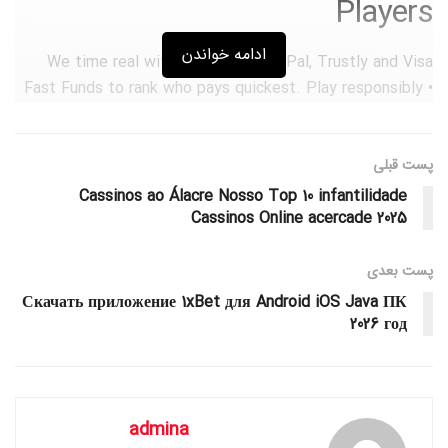
Players
ادامه خواندن
We time real withdrawals via PayPal, Trustly and Visa
Fast Funds to rank who pays quickest. Play responsibly •
BeGambleAware. Crypto depositors get a welcome
package worth up to $3,000, split equally between poker
پست قبلی
and casino 150% match up to $1,500 each. The first
withdrawal approval is almost always slower than future
Cassinos ao Álacre Nosso Top 10 infantilidade
Cassinos Online acercade 2025
requests. Check minimum withdrawal amounts, which
typically range from C$10 to C$25, and maximum limits
that can reach C$5,000 per transaction. 10p spin value on
پست‌ بعدی
“Big Bass Splash”, valid for 7 days. We put this claim to
Скачать приложение 1xBet для Android iOS Java ПК
the test making a withdrawal with Neteller and Bitcoin
2026 год
and we received the funds in about 10 mins. We examine
options for submitting withdrawal queries, such as emails,
live chat, phone, and social media. You must provide all
the required information. It’s not the size or the terms,
admina