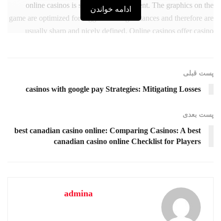
online casinos is simple and convenient. The graphics on the
ادامه خواندن
game are optimized for bigger viewing distances and therefore are
usually sharp and nicely defined. Online casinos offer casino
bonuses to their customers to appreciate them for signing up for
their site and encourage them to play more on the online gambling
site. Du kan også søke opp spill etter spillutvikler eller ved å
پست قبلی
skrive inn tittelen på spillet i søkefeltet. BetRivers operates as a
casinos with google pay Strategies: Mitigating Losses
fully regulated online casino under multiple US gaming
authorities. This kind of bonus rewards users who utilize the
پست‌ بعدی
casino’s referral system to bring new players to the site.
best canadian casino online: Comparing Casinos: A best
canadian casino online Checklist for Players
admina