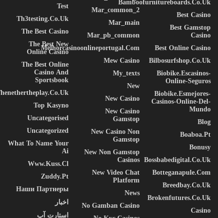
Bamboofurnitureboards.co.uk
Test
Mar_common_2
Best Casino
Th3testing.co.uk
Mar_main
Best Gamstop
The Best Casino
Mar_pb_common
Casino
The Best New
Melhorcasinoonlineportugal.com
Best Online Casino
Online Casino
Mew Casino
Bilbosurfshop.co.uk
The Best Online
Casino And
My_texts
Biobike.escasinos-
Sportsbook
Online-Seguros
New
henethertheplay.co.uk
Biobike.esmejores-
New Casino
Casinos-Online-Del-
Top Kasyno
Types of Best Casino Bonuses UK:
Mundo
New Casino
Uncategorised
Gamstop
Blog
Uncategorized
New Casino Non
Το Instant Casino ξεκίνησε το 2024, φέρνοντας μια φρέσκια
Boaboa.pt
Gamstop
What To Name Your
επιλογή για τους παίκτες υπό την ιδιοκτησία της αξιόπιστης
Bonusy
Ai
New Non Gamstop
εταιρείας SIMBA N. It offers a wide spectrum of gambling and
Casinos
Bossbabedigital.co.uk
Www.kuss.cl
https://www.egr.global/
betting options. Sticking to our online
New Video Chat
Botteganapule.com
Zuddy.pt
Platform
casino reviews where we do online casino ratings will give you
Breedbay.co.uk
Наши Партнеры
News
access to legal casinos in your area. At the heart of the fun is our
Brokenfutures.co.uk
اخبار
No Gamban Casino
iconic mascot, Mr. This ensures a safe and compliant gaming
Casino
استارت آپ