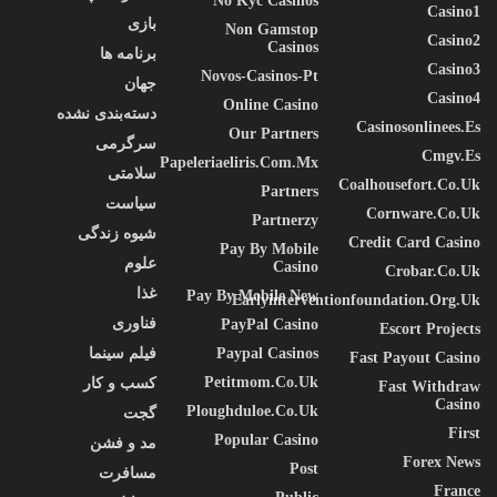
No Kyc Casinos
experience for all players. With so many verified real cash
Casino1
بازی
Non Gamstop
withdrawal games available, there’s never been a better time to
Casino2
Casinos
برنامه ها
turn your gaming sessions into real money. This online casino fast
Casino3
Novos-Casinos-Pt
جهان
payout option also give new players 100 free spins. The core
Casino4
Online Casino
دسته‌بندی نشده
mechanic here is the Dojo Frame, a movable hotspot ranging from
Casinosonlinees.es
Our Partners
سرگرمی
2×4 up to 6×4. This ties into the broader transparency that’s
Cmgv.es
Papeleriaeliris.com.mx
سلامتی
enabled not only by the WSM token but also by blockchain
Coalhousefort.co.uk
Partners
سیاست
technology in general.
Cornware.co.uk
Partnerzy
شیوه زندگی
Credit Card Casino
Pay By Mobile
علوم
Casino
Crobar.co.uk
غذا
Pay By Mobile New
Earlyinterventionfoundation.org.uk
فناوری
PayPal Casino
Escort Projects
فیلم سینما
Paypal Casinos
Fast Payout Casino
Petitmom.co.uk
کسب و کار
Fast Withdraw
Casino
Ploughduloe.co.uk
گجت
First
Popular Casino
مد و فشن
Forex News
Post
مسافرت
France