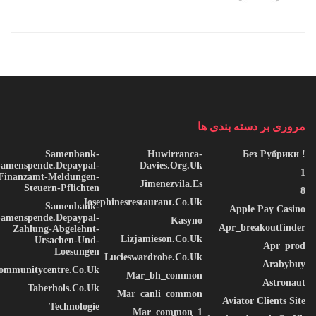
مروری بر دسته بندی ها
Samenbank-
Huwirranca-
! Без Рубрики
Samenspende.depaypal-
Davies.org.uk
1
Finanzamt-Meldungen-
Jimenezvila.es
Steuern-Pflichten
8
Josephinesrestaurant.co.uk
Samenbank-
Apple Pay Casino
Samenspende.depaypal-
Kasyno
Apr_breakoutfinder
Zahlung-Abgelehnt-
Lizjamieson.co.uk
Ursachen-Und-
Apr_prod
Loesungen
Lucieswardrobe.co.uk
Arabybuy
communitycentre.co.uk
Mar_bh_common
Astronaut
Taberhols.co.uk
Mar_canli_common
Aviator Clients Site
Technologie
Mar_common_1