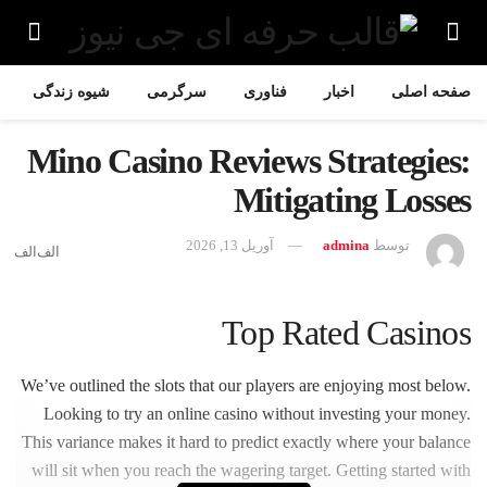
شیوه زندگی
سرگرمی
فناوری
اخبار
صفحه اصلی
Mino Casino Reviews Strategies:
Mitigating Losses
آوریل 13, 2026
admina
توسط
Top Rated Casinos
We’ve outlined the slots that our players are enjoying most below.
Looking to try an online casino without investing your money.
This variance makes it hard to predict exactly where your balance
will sit when you reach the wagering target. Getting started with