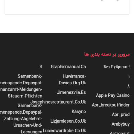
Live casino with real dealers
Fast withdrawals via trusted methods
Security and Support
Licensed by the UK Gambling Commission, Yeti Casino
prioritises player safety with robust encryption and
مروری بر دسته بندی ها
responsible gaming tools. The support team is
S
Graphicmanual.ca
! Без Рубрики
responsive via live chat, ensuring any queries are sorted
swiftly.
Samenbank-
Huwirranca-
1
menspende.depaypal-
Davies.org.uk
8
In summary, Yeti Casino delivers a cool, reliable
inanzamt-Meldungen-
Jimenezvila.es
Apple Pay Casino
Steuern-Pflichten
experience with ample opportunities to strike it lucky. If
Josephinesrestaurant.co.uk
you’re after a fresh online casino vibe, this one’s worth a
Apr_breakoutfinder
Samenbank-
Kasyno
punt.
menspende.depaypal-
Apr_prod
Zahlung-Abgelehnt-
Lizjamieson.co.uk
Arabybuy
Ursachen-Und-
Lucieswardrobe.co.uk
Loesungen
Astronaut