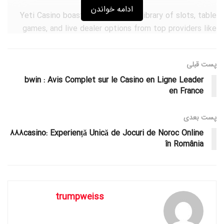
ادامه خواندن
Yeti Casino boasts an impressive library of slots, table
games, and live dealer options from top providers like
NetEnt and Microgaming. Whether you’re spinning reels
on frosty-themed adventures or testing your luck at
پست قبلی
blackjack, there’s something for everyone. The mobile-
bwin : Avis Complet sur le Casino en Ligne Leader
optimised site ensures seamless play on the go, perfect
en France
for a quick session during your commute.
Bonuses and Promotions
پست‌ بعدی
888casino: Experiență Unică de Jocuri de Noroc Online
Newcomers can claim a cracking
yeti casino bonus code
în România
to boost their starting balance, with ongoing promotions
keeping the wins rolling. Loyal players enjoy cashback
deals and free spins, making yeti win casino a top choice
for regular action.
trumpweiss
Over 1,000 slots to explore