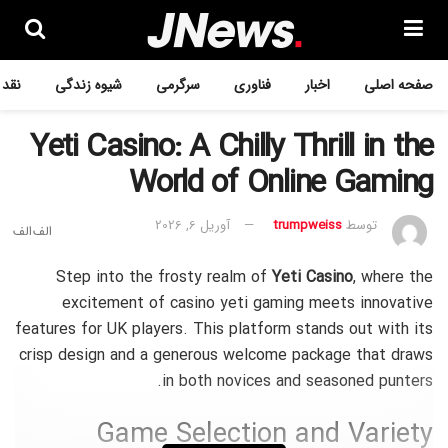
ررسی
شیوه زندگی
سرگرمی
فناوری
اخبار
صفحه اصلی
Yeti Casino: A Chilly Thrill in the
World of Online Gaming
آوریل 6, 2026
trumpweiss
توسط
Step into the frosty realm of
Yeti Casino
, where the
excitement of casino yeti gaming meets innovative
features for UK players. This platform stands out with its
crisp design and a generous welcome package that draws
in both novices and seasoned punters.
Game Selection and Variety