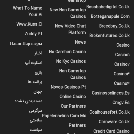
Gamstop
Bossbabedigital.co.uk
What To Name
New Non Gamstop
Your Ai
Casinos
Botteganapule.com
Www.kuss.cl
New Video Chat
Breedbay.co.uk
Platform
Zuddy.pt
Brokenfutures.co.uk
News
Наши Партнеры
Casino
No Gamban Casino
اخبار
Casino1
No Kyc Casinos
استارت آپ
Casino2
Non Gamstop
بازی
Casino3
Casinos
برنامه ها
Casino4
Novos-Casinos-Pt
جهان
Casinosonlinees.es
Online Casino
دسته‌بندی نشده
Cmgv.es
Our Partners
سرگرمی
Coalhousefort.co.uk
Papeleriaeliris.com.mx
سلامتی
Cornware.co.uk
Partners
سیاست
Credit Card Casino