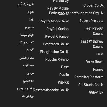
Partnerzy
شیوه زندگی
Crobar.co.uk
Pay By Mobile
علوم
Earlyinterventionfoundation.org.uk
Casino
غذا
Escort Projects
Pay By Mobile New
فناوری
Fast Payout
PayPal Casino
Casino
فیلم سینما
Paypal Casinos
Fast Withdraw
کسب و کار
Petitmom.co.uk
Casino
گجت
Ploughduloe.co.uk
First
مد و فشن
Popular Casino
Forex News
مسافرت
Post
France
موبایل
Public
Gambling Platform
موسیقی
Publick
Gd-Studio.co.uk
نقد و بررسی
Restorationcake.co.uk
GGBet EN
ورزش ها