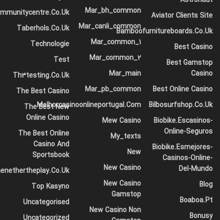
Mar_bh_common
ommunitycentre.co.uk
Aviator Clients Site
Mar_canli_common
Taberhols.co.uk
Bamboofurnitureboards.co.uk
Mar_common_1
Technologie
Best Casino
Mar_common_2
Test
Best Gamstop
Mar_main
Casino
Th3testing.co.uk
Mar_pb_common
Best Online Casino
The Best Casino
Melhorcasinoonlineportugal.com
Bilbosurfshop.co.uk
The Best New
Online Casino
Mew Casino
Biobike.escasinos-
Online-Seguros
The Best Online
My_texts
Casino And
Biobike.esmejores-
New
Sportsbook
Casinos-Online-
New Casino
Del-Mundo
enethertheplay.co.uk
New Casino
Blog
Top Kasyno
Gamstop
Boaboa.pt
Uncategorised
New Casino Non
Bonusy
Uncategorized