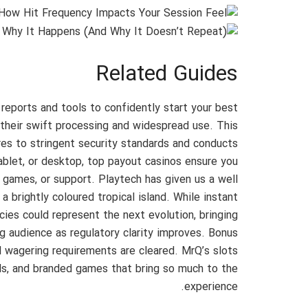
Related Guides
eports and tools to confidently start your best
r their swift processing and widespread use. This
res to stringent security standards and conducts
ablet, or desktop, top payout casinos ensure you
 games, or support. Playtech has given us a well
 a brightly coloured tropical island. While instant
ies could represent the next evolution, bringing
g audience as regulatory clarity improves. Bonus
l wagering requirements are cleared. MrQ’s slots
ds, and branded games that bring so much to the
experience.