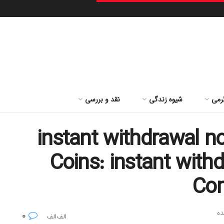
نقد و بررسی
شیوه زندگی
سرگ
instant withdrawal no
Coins: instant with
Com
دس
0