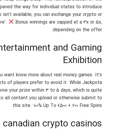
paved the way for individual states to introduce
 isn’t available, you can exchange your crypto or
ere’.
Bonus winnings are capped at a 3x or 5x,
depending on the offer.
ntertainment and Gaming
Exhibition
you want know more about real money games. It’s
lots of players prefer to avoid it. While Jackpota
ive your prize within 3 to 5 days, which is quite
o all content you upload or otherwise submit to
this site. 100% Up To €500 + 200 Free Spins.
 canadian crypto casinos