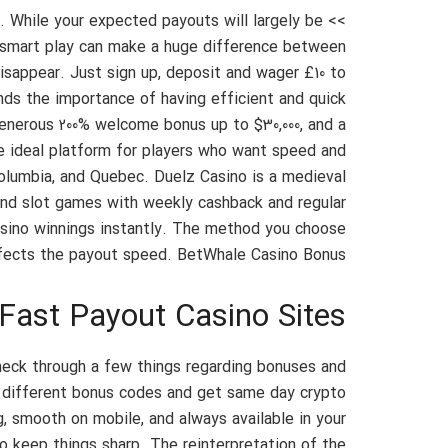
ne. While your expected payouts will largely be
s, smart play can make a huge difference between
isappear. Just sign up, deposit and wager £10 to
nds the importance of having efficient and quick
generous 200% welcome bonus up to $30,000, and a
he ideal platform for players who want speed and
Columbia, and Quebec. Duelz Casino is a medieval
 and slot games with weekly cashback and regular
casino winnings instantly. The method you choose
fects the payout speed. BetWhale Casino Bonus.
 Fast Payout Casino Sites
heck through a few things regarding bonuses and
 different bonus codes and get same day crypto
, smooth on mobile, and always available in your
to keep things sharp. The reinterpretation of the