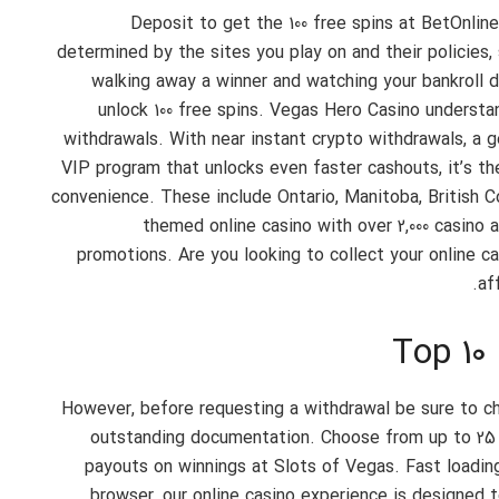
>> Deposit to get the 100 free spins at BetOnli
determined by the sites you play on and their policie
walking away a winner and watching your bankroll d
unlock 100 free spins. Vegas Hero Casino understa
withdrawals. With near instant crypto withdrawals, a 
VIP program that unlocks even faster cashouts, it’s t
convenience. These include Ontario, Manitoba, British 
themed online casino with over 2,000 casino
promotions. Are you looking to collect your online 
af
Top 10
However, before requesting a withdrawal be sure to c
outstanding documentation. Choose from up to 25
payouts on winnings at Slots of Vegas. Fast loading
browser, our online casino experience is designed 