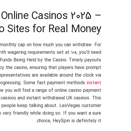
 Online Casinos 2025 –
o Sites for Real Money
or monthly cap on how much you can withdraw. For
with wagering requirements set at 10x, you’ll need
 Funds Being Held by the Casino: Timely payouts
 by the casino, ensuring that players have prompt
representatives are available around the clock via
 progressing. Some fast payment methods
instant
 you will find a range of online casino payment
casinos and instant withdrawal UK casinos. This
s people keep talking about. LeoVegas customer
 very friendly while doing so. If you want a sure
choice, HeySpin is definitely it.