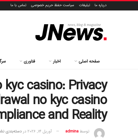
تماس با ما
سیاست حفظ حریم خصوصی
تبلیغات
درباره ما
رمی
فناوری
اخبار
صفحه اصلی
 kyc casino: Privacy
drawal no kyc casino
pliance and Reality
ته‌بندی نشده
در
آوریل 14, 2026
admina
توسط