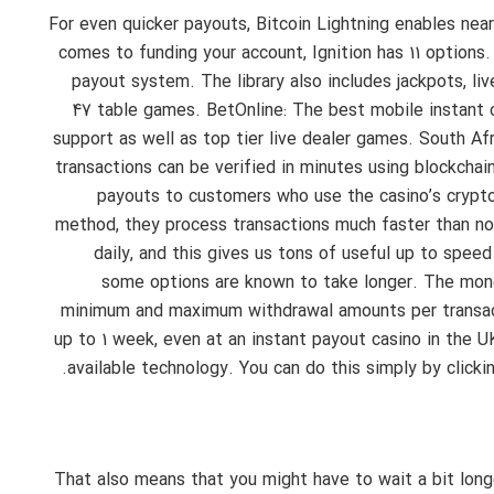
For even quicker payouts, Bitcoin Lightning enables near
comes to funding your account, Ignition has 11 options
payout system. The library also includes jackpots, liv
47 table games. BetOnline: The best mobile instant c
support as well as top tier live dealer games. South Af
transactions can be verified in minutes using blockchain
payouts to customers who use the casino’s crypt
method, they process transactions much faster than nor
daily, and this gives us tons of useful up to speed
some options are known to take longer. The mone
minimum and maximum withdrawal amounts per transacti
up to 1 week, even at an instant payout casino in the UK,
available technology. You can do this simply by clicki
That also means that you might have to wait a bit long