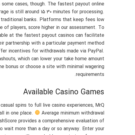
in some cases, though. The fastest payout online
ge is still around 15 30 minutes for processing.
traditional banks. Platforms that keep fees low
ge of players, score higher in our assessment. To
ble at the fastest payout casinos can facilitate
eir partnership with a particular payment method
fer incentives for withdrawals made via PayPal.
cashouts, which can lower your take home amount
the bonus or choose a site with minimal wagering
requirements.
Available Casino Games
casual spins to full live casino experiences, MrQ
all in one place.
Average minimum withdrawal
hScore provides a comprehensive evaluation of
o wait more than a day or so anyway. Enter your