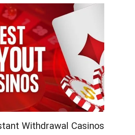
tant Withdrawal Casinos