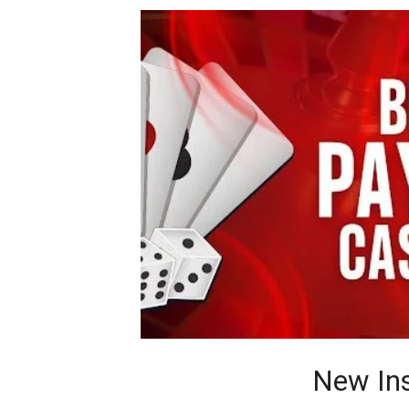
New Ins