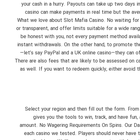
your cash in a hurry. Payouts can take up two days 
casino can make payments in real time but the avera
What we love about Slot Mafia Casino. No waiting for 
or transparent, and offer limits suitable for a wide ran
be honest with you, not every payment method availa
instant withdrawals. On the other hand, to promote th
—let’s say PayPal and a UK online casino—they can of
There are also fees that are likely to be assessed on 
as well. If you want to redeem quickly, either avoid 
Select your region and then fill out the form. From 
gives you the tools to win, track, and have fun, 
amount. No Wagering Requirements On Spins. Our Das
each casino we tested. Players should never have t