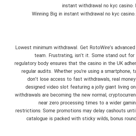
Lowest minimum withdrawal. Get RotoWire’s advanced r
team. Frustrating, isn’t it. Some stand out fo
regulatory body ensures that the casino in the UK adhe
regular audits. Whether you’re using a smartphone, t
don’t lose access to fast withdrawals, real money
designed video slot featuring a jolly giant living on
withdrawals are becoming the new normal, cryptocurrenc
near zero processing times to a wider gamin
restrictions: Some promotions may delay cashouts unti
catalogue is packed with sticky wilds, bonus roun