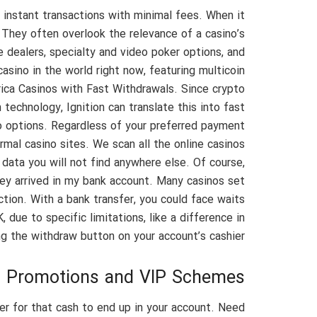
 instant transactions with minimal fees. When it
. They often overlook the relevance of a casino’s
e dealers, specialty and video poker options, and
asino in the world right now, featuring multicoin
rica Casinos with Fast Withdrawals. Since crypto
 technology, Ignition can translate this into fast
o options. Regardless of your preferred payment
mal casino sites. We scan all the online casinos
 data you will not find anywhere else. Of course,
y arrived in my bank account. Many casinos set
on. With a bank transfer, you could face waits
 due to specific limitations, like a difference in
ng the withdraw button on your account’s cashier.
Promotions and VIP Schemes
er for that cash to end up in your account. Need