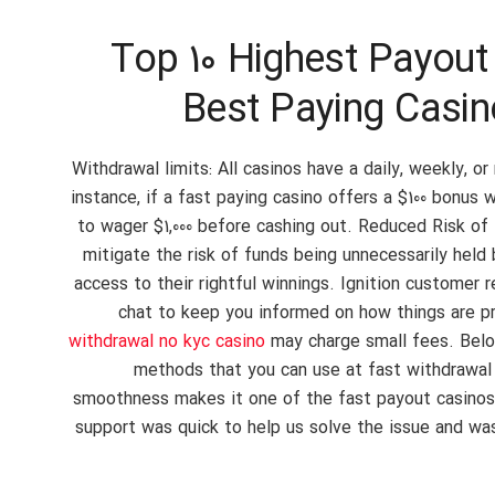
Top 10 Highest Payout
Best Paying Casin
Withdrawal limits: All casinos have a daily, weekly, 
instance, if a fast paying casino offers a $100 bonus 
to wager $1,000 before cashing out. Reduced Risk of
mitigate the risk of funds being unnecessarily held
access to their rightful winnings. Ignition customer 
chat to keep you informed on how things are
withdrawal no kyc casino
may charge small fees. Below
methods that you can use at fast withdrawal 
smoothness makes it one of the fast payout casino
support was quick to help us solve the issue and was