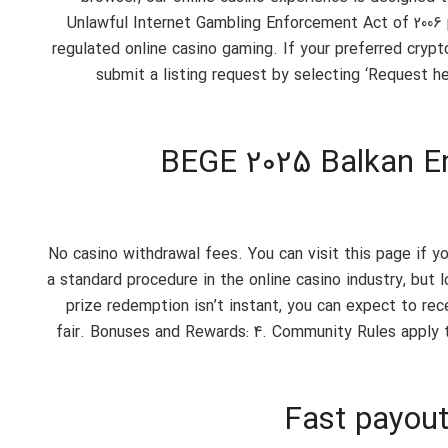
Unlawful Internet Gambling Enforcement Act of 2006 
regulated online casino gaming. If your preferred crypto
submit a listing request by selecting ‘Request h
BEGE 2025 Balkan E
No casino withdrawal fees. You can visit this page if 
a standard procedure in the online casino industry, but 
prize redemption isn’t instant, you can expect to rece
fair. Bonuses and Rewards: 4. Community Rules apply t
Fast payout