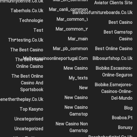
ommunitycentre.co.uk
vibe.
Aviator Clients Site
Mar_canli_common
Taberhols.co.uk
Launch the app, import your video chat with
Bamboofurnitureboards.co.uk
Mar_common_1
strangers, and access the “Textual Content”
Technologie
Best Casino
possibility to decide out “AI Captions” for
Mar_common_2
Test
Best Gamstop
producing video captions.
Mar_main
Casino
Th3testing.co.uk
Easy information may be wanted to boost
Mar_pb_common
Best Online Casino
The Best Casino
matching and consumer expertise.
Melhorcasinoonlineportugal.com
Bilbosurfshop.co.uk
The Best New
There’s no registration system, and the platform
Online Casino
Mew Casino
Biobike.escasinos-
discourages customers from discussing their age,
Online-Seguros
The Best Online
My_texts
gender, or location.
Casino And
Biobike.esmejores-
New
Sportsbook
The direct link permits users to hitch your room
Casinos-Online-
New Casino
Del-Mundo
instantly from the signup page.
enethertheplay.co.uk
New Casino
Blog
Top Kasyno
Gamstop
The platform had a quantity of different modes, including
Boaboa.pt
Uncategorised
Spy (question mode), which allowed you to ask two
New Casino Non
Bonusy
Uncategorized
strangers a query and see how they discussed it. The
Gamstop