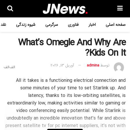
ررسی
شیوه زندگی
سرگرمی
فناوری
اخبار
صفحه اصلی
What’s Omegle And Why Are
Kids On It?
آوریل 13, 2026
admina
توسط
All it takes is a functioning electrical connection and
some minutes of your time to set Starlink up. And
latency, thanks to its low-orbiting satellites, is
extraordinarily low, making activities similar to gaming or
video conferencing easily potential. While Starlink is
undoubtedly an incredible innovation that’s far and above
present satellite tv for pc internet suppliers, it’s not with