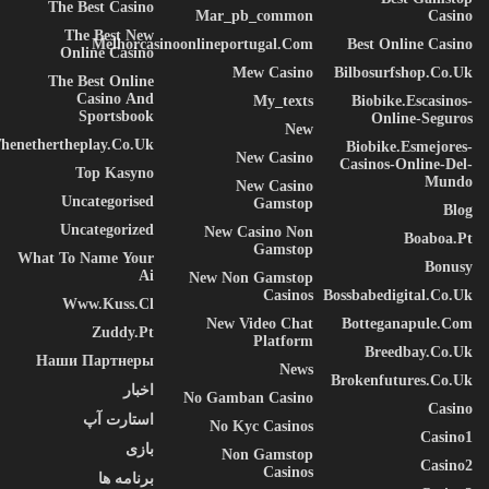
The Best Casino
Mar_pb_common
Casino
The Best New
Melhorcasinoonlineportugal.com
Best Online Casino
Online Casino
Mew Casino
Bilbosurfshop.co.uk
The Best Online
Casino And
My_texts
Biobike.escasinos-
Sportsbook
Online-Seguros
New
henethertheplay.co.uk
Biobike.esmejores-
New Casino
Casinos-Online-Del-
Top Kasyno
Mundo
New Casino
Uncategorised
Gamstop
Blog
Uncategorized
New Casino Non
Boaboa.pt
Gamstop
What To Name Your
Bonusy
Ai
New Non Gamstop
Casinos
Bossbabedigital.co.uk
Www.kuss.cl
New Video Chat
Botteganapule.com
Zuddy.pt
Platform
Breedbay.co.uk
Наши Партнеры
News
Brokenfutures.co.uk
اخبار
No Gamban Casino
Casino
استارت آپ
No Kyc Casinos
Casino1
بازی
Non Gamstop
Casino2
Casinos
برنامه ها