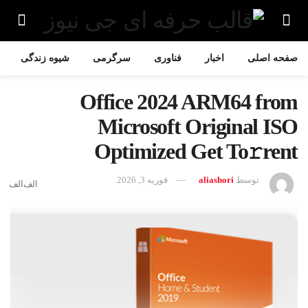
شیوه زندگی
سرگرمی
فناوری
اخبار
صفحه اصلی
Office 2024 ARM64 from
Microsoft Original ISO
Optimized Get To𝚛rent
فوریه 3, 2026
aliashori
توسط