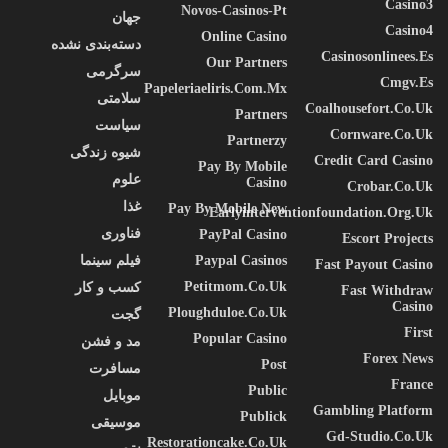
Casino3
Novos-Casinos-Pt
جهان
Casino4
Online Casino
دسته‌بندی نشده
Casinosonlinees.es
Our Partners
سرگرمی
Cmgv.es
Papeleriaeliris.com.mx
سلامتی
Coalhousefort.co.uk
Partners
سیاست
Cornware.co.uk
Partnerzy
شیوه زندگی
Credit Card Casino
Pay By Mobile
علوم
Casino
Crobar.co.uk
غذا
Pay By Mobile New
Earlyinterventionfoundation.org.uk
فناوری
PayPal Casino
Escort Projects
فیلم سینما
Paypal Casinos
Fast Payout Casino
Petitmom.co.uk
کسب و کار
Fast Withdraw
Casino
Ploughduloe.co.uk
گجت
First
Popular Casino
مد و فشن
Forex News
Post
مسافرت
France
Public
موبایل
Gambling Platform
Publick
موسیقی
Gd-Studio.co.uk
Restorationcake.co.uk