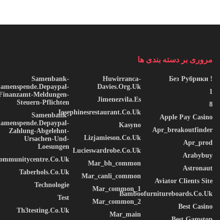
Microsoft PowerPoint
Microsoft PowerPoint is a top-rated software for designing
presentation visuals, fusing user-friendly interface with powerful
مروری بر دسته بندی ها
tools for professional formatting and presentation. PowerPoint is
designed for both beginners and advanced users, involved in
Samenbank-
Huwirranca-
! Без Рубрики
Samenspende.depaypal-
Davies.org.uk
business, education, marketing, or creative industries. The
1
Finanzamt-Meldungen-
Jimenezvila.es
software offers a versatile set of tools for inserting and editing.
Steuern-Pflichten
8
Josephinesrestaurant.co.uk
words, images, tables, charts, icons, and videos, to enhance
Samenbank-
Apple Pay Casino
Samenspende.depaypal-
Kasyno
transitions and animations.
Apr_breakoutfinder
Zahlung-Abgelehnt-
Lizjamieson.co.uk
Ursachen-Und-
Apr_prod
Serial key list for all software editions
Loesungen
Lucieswardrobe.co.uk
Arabybuy
communitycentre.co.uk
Patch utility that disables software usage restrictions
Mar_bh_common
Astronaut
Taberhols.co.uk
Mar_canli_common
Aviator Clients Site
Technologie
Mar_common_1
Bamboofurnitureboards.co.uk
Test
Mar_common_2
Best Casino
Th3testing.co.uk
Mar_main
Best Gamstop