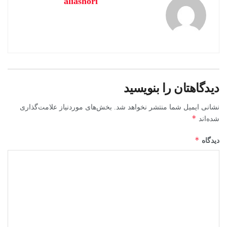
aliashori
دیدگاهتان را بنویسید
بخش‌های موردنیاز علامت‌گذاری
نشانی ایمیل شما منتشر نخواهد شد.
*
شده‌اند
*
دیدگاه
Microsoft Office helps you excel in work,
education, and creative pursuits.
Microsoft Office is considered one of the most prominent and
dependable office solutions globally, equipped with everything
required for productive work with documents, spreadsheets,