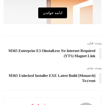
ادامه خواندن
پست قبلی
M365 Enterprise E3 Oinstall.exe No Internet Required
(YTS) Magnet Link
پست‌ بعدی
M365 Unlocked Installer EXE Latest Build [Monarch]
To𝚛rent