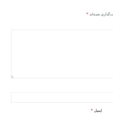
*
بخش‌های موردنیا
*
ایمیل