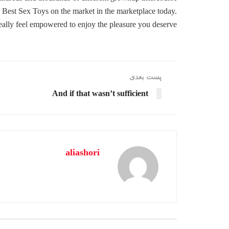
 Best Sex Toys on the market in the marketplace today.
eally feel empowered to enjoy the pleasure you deserve.
پست‌ بعدی
And if that wasn’t sufficient
aliashori