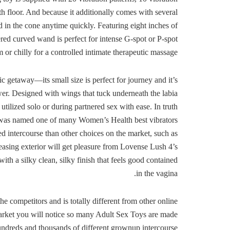
h floor. And because it additionally comes with several
 in the cone anytime quickly. Featuring eight inches of
pered curved wand is perfect for intense G-spot or P-spot
or chilly for a controlled intimate therapeutic massage.
ic getaway—its small size is perfect for journey and it’s
ower. Designed with wings that tuck underneath the labia
utilized solo or during partnered sex with ease. In truth
y was named one of many Women’s Health best vibrators
d intercourse than other choices on the market, such as
easing exterior will get pleasure from Lovense Lush 4’s
h a silky clean, silky finish that feels good contained
in the vagina.
e competitors and is totally different from other online
arket you will notice so many Adult Sex Toys are made
undreds and thousands of different grownup intercourse