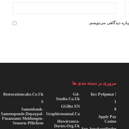
ذخیره نام، ایمیل و وبس
مروری بر دسته بندی ها
Restorationcake.co.uk
Gd-
! Без Рубрики
Studio.co.uk
S
1
GGBet EN
Samenbank-
8
Samenspende.depaypal-
Graphicmanual.ca
Apple Pay
Finanzamt-Meldungen-
Huwirranca-
Casino
Steuern-Pflichten
Davies.org.uk
Apr_breakoutfinder