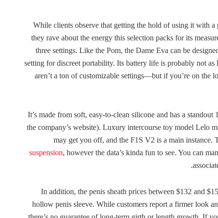
While clients observe that getting the hold of using it with 
they rave about the energy this selection packs for its meas
three settings. Like the Pom, the Dame Eva can be designe
setting for discreet portability. Its battery life is probably not a
aren’t a ton of customizable settings—but if you’re on the lo
It’s made from soft, easy-to-clean silicone and has a standout
the company’s website). Luxury intercourse toy model Lelo mak
may get you off, and the F1S V2 is a main instance. T
suspension
, however the data’s kinda fun to see. You can manu
associat
In addition, the penis sheath prices between $132 and $15
hollow penis sleeve. While customers report a firmer look an
there’s no guarantee of long-term girth or length growth. If y