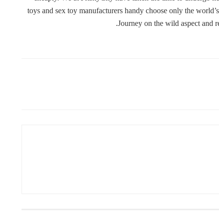
toys and sex toy manufacturers handy choose only the world’s
Journey on the wild aspect and r