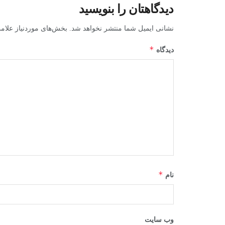
دیدگاهتان را بنویسید
ز علامت‌گذاری شده‌اند
نشانی ایمیل شما منتشر نخواهد شد.
*
دیدگاه
*
نام
وب‌ سایت