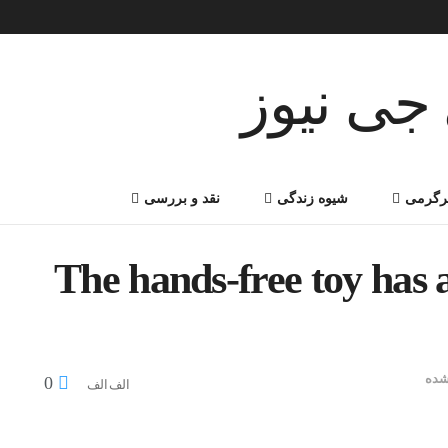
نقد و بررسی
شیوه زندگی
سرگر
The hands-free toy has 
دست
0