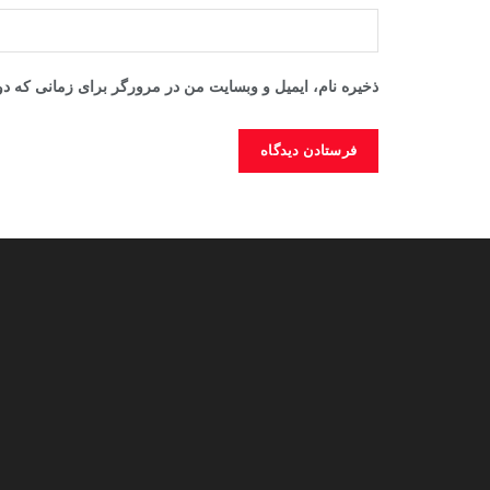
ایت من در مرورگر برای زمانی که دوباره دیدگاهی می‌نویسم.