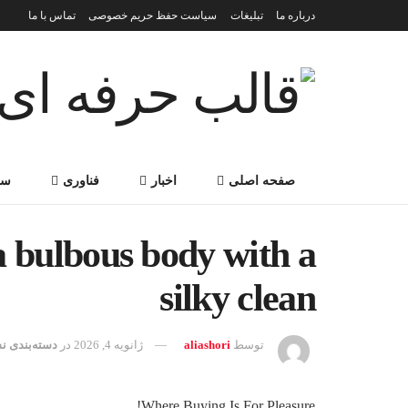
تماس با ما
سیاست حفظ حریم خصوصی
تبلیغات
درباره ما
می
فناوری
اخبار
صفحه اصلی
a bulbous body with a
silky clean
ه‌بندی نشده
در
ژانویه 4, 2026
aliashori
توسط
Where Buying Is For Pleasure!