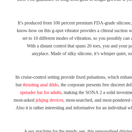
It’s produced from 100 percent premium FDA-grade silicone, a
know-how on this g-spot vibrator provides a clitoral suction w
set to 10 different modes of vibration, so you possibly can
With a distant control that spans 26 toes, you and your p
anyplace. Made of silky silicone, it’s whisper quiet, so
Its cruise-control setting provide fixed pulsations, which enha
but
thrusting anal dildo
, the corporate presents free discreet de
spreader bar for adults
, making the SONA 2 a solid investme
most-asked
jelqing devices
, most-searched, and most-pondered qu
Also it is rather interesting and informative for an individua
A sex machine for the trendy age, this personalised driving