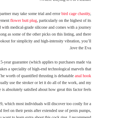
a partner may take some trial and error
bird cage chastity
,
urement
flower butt plug
, particularly on the highest of its
d with medical-grade silicone and comes with a journey
s long as some of the other picks on this listing, and there
okout for simplicity and high-intensity vibration, you’ll
love the Eva.
 15-year guarantee (which applies to purchases made via
es a speciality of high-end technological marvels that
he worth of quantified thrusting is debatable
anal hook
ally use the stroker or let it do all of the work, and my
e is absolutely satisfied about how great this factor feels.
9, which most individuals will discover too costly for a
d feel on their penis after extended use of penis pumps,
ou want to learn extra about this cock ring, I recommend