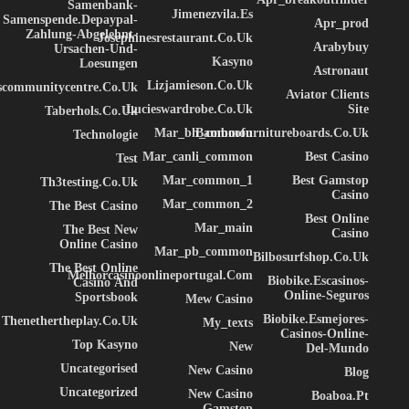
Samenbank-
Jimenezvila.es
Samenspende.depaypal-
Apr_prod
Zahlung-Abgelehnt-
Josephinesrestaurant.co.uk
Arabybuy
Ursachen-Und-
Kasyno
Loesungen
Astronaut
Lizjamieson.co.uk
ascommunitycentre.co.uk
Aviator Clients
Lucieswardrobe.co.uk
Site
Taberhols.co.uk
Mar_bh_common
Bamboofurnitureboards.co.uk
Technologie
Mar_canli_common
Best Casino
Test
Mar_common_1
Best Gamstop
Th3testing.co.uk
Casino
Mar_common_2
The Best Casino
Best Online
Mar_main
The Best New
Casino
Online Casino
Mar_pb_common
Bilbosurfshop.co.uk
The Best Online
Melhorcasinoonlineportugal.com
Biobike.escasinos-
Casino And
Online-Seguros
Sportsbook
Mew Casino
Biobike.esmejores-
Thenethertheplay.co.uk
My_texts
Casinos-Online-
Top Kasyno
New
Del-Mundo
Uncategorised
New Casino
Blog
Uncategorized
New Casino
Boaboa.pt
Gamstop