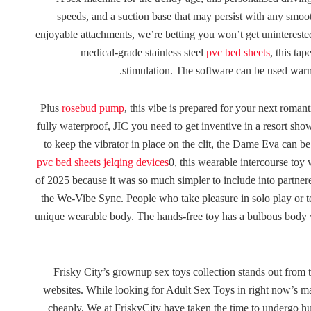
speeds, and a suction base that may persist with any smoot
enjoyable attachments, we’re betting you won’t get uninterested
medical-grade stainless steel
pvc bed sheets
, this ta
stimulation. The software can be used warm 
Plus
rosebud pump
, this vibe is prepared for your next romant
fully waterproof, JIC you need to get inventive in a resort sh
to keep the vibrator in place on the clit, the Dame Eva can be 
pvc bed sheets
jelqing devices
0, this wearable intercourse to
of 2025 because it was so much simpler to include into partnere
the We-Vibe Sync. People who take pleasure in solo play or t
unique wearable body. The hands-free toy has a bulbous body wit
Frisky City’s grownup sex toys collection stands out from th
websites. While looking for Adult Sex Toys in right now’s m
cheaply. We at FriskyCity have taken the time to undergo h