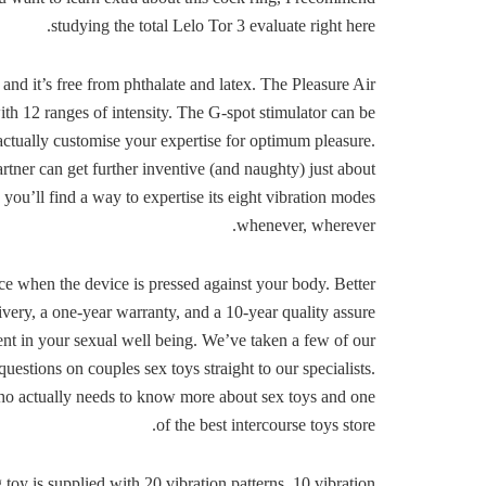
studying the total Lelo Tor 3 evaluate right here.
nd it’s free from phthalate and latex. The Pleasure Air
ith 12 ranges of intensity. The G-spot stimulator can be
 actually customise your expertise for optimum pleasure.
artner can get further inventive (and naughty) just about
 you’ll find a way to expertise its eight vibration modes
whenever, wherever.
nce when the device is pressed against your body. Better
livery, a one-year warranty, and a 10-year quality assure
nt in your sexual well being. We’ve taken a few of our
estions on couples sex toys straight to our specialists.
l who actually needs to know more about sex toys and one
of the best intercourse toys store.
 toy is supplied with 20 vibration patterns, 10 vibration